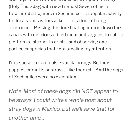
(Holy Thursday) with new friends! Seven of us in
total hired a trajinera in Xochimilco — a popular activity
for locals and visitors alike — for a fun, relaxing
afternoon… Passing the time floating up and down the
canals with delicious grilled meat and veggies to eat… a
plethora of alcohol to drink… and observing one
particular species that kept stealing my attention…
I’m a sucker for animals. Especially dogs. Be they
puppies or mutts or strays, I like them all! And the dogs
of Xochimilco were no exception.
Note: Most of these dogs did NOT appear to
be strays. I could write a whole post about
stray dogs in Mexico, but we’ll save that for
another time…