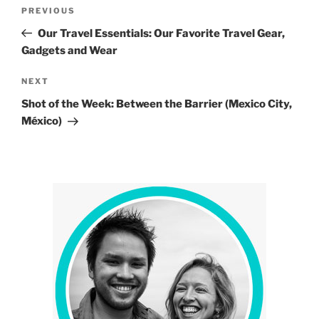
Post
Previous
PREVIOUS
navigation
Post
Our Travel Essentials: Our Favorite Travel Gear,
Gadgets and Wear
Next
NEXT
Post
Shot of the Week: Between the Barrier (Mexico City,
México)