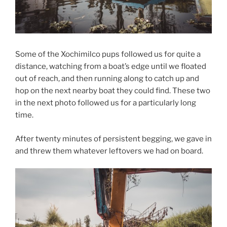
Some of the Xochimilco pups followed us for quite a
distance, watching from a boat’s edge until we floated
out of reach, and then running along to catch up and
hop on the next nearby boat they could find. These two
in the next photo followed us for a particularly long
time.
After twenty minutes of persistent begging, we gave in
and threw them whatever leftovers we had on board.