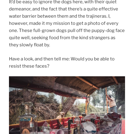
It’d be easy to ignore the dogs here, with their quiet
demeanor, and the fact that there’s a quite effective
water barrier between them and the trajineras. I,
however, made it my mission to get a photo of every
one. These full-grown dogs pull off the puppy-dog face
quite well, seeking food from the kind strangers as
they slowly float by.
Have a look, and then tell me: Would you be able to
resist these faces?