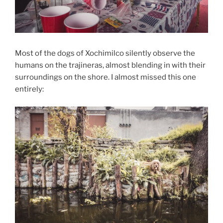
Most of the dogs of Xochimilco silently observe the
humans on the trajineras, almost blending in with their
surroundings on the shore. I almost missed this one
entirely: