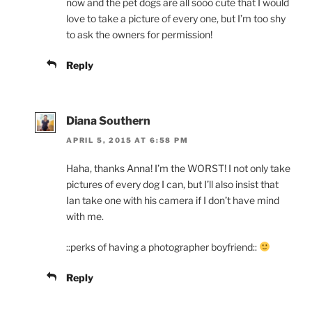
now and the pet dogs are all sooo cute that I would
love to take a picture of every one, but I’m too shy
to ask the owners for permission!
Reply
Diana Southern
APRIL 5, 2015 AT 6:58 PM
Haha, thanks Anna! I’m the WORST! I not only take
pictures of every dog I can, but I’ll also insist that
Ian take one with his camera if I don’t have mind
with me.
::perks of having a photographer boyfriend::
Reply