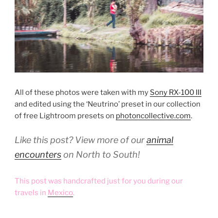
All of these photos were taken with my
Sony RX-100 III
and edited using the ‘Neutrino’ preset in our collection
of free Lightroom presets on
photoncollective.com
.
Like this post? View more of our
animal
encounters
on North to South!
This post was handcrafted just for you during our
travels in
Mexico
.