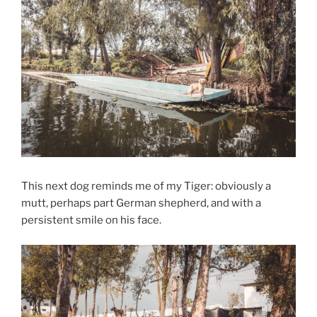
This next dog reminds me of my Tiger: obviously a
mutt, perhaps part German shepherd, and with a
persistent smile on his face.