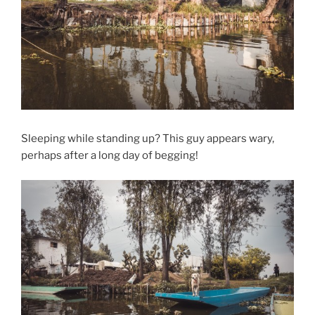
Sleeping while standing up? This guy appears wary,
perhaps after a long day of begging!