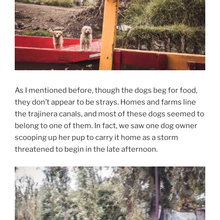
As I mentioned before, though the dogs beg for food,
they don’t appear to be strays. Homes and farms line
the trajinera canals, and most of these dogs seemed to
belong to one of them. In fact, we saw one dog owner
scooping up her pup to carry it home as a storm
threatened to begin in the late afternoon.