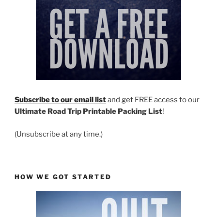
Subscribe to our email list
and get FREE access to our
Ultimate Road Trip Printable Packing List
!
(Unsubscribe at any time.)
HOW WE GOT STARTED