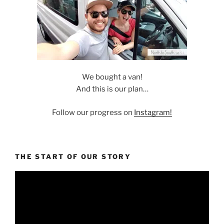
We bought a van!
And this is our plan…
Follow our progress on
Instagram!
THE START OF OUR STORY
Video
Player