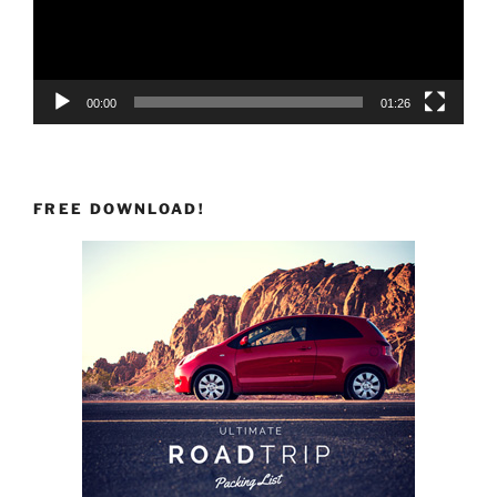
00:00
01:26
FREE DOWNLOAD!