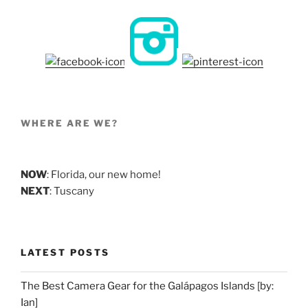
WHERE ARE WE?
NOW
: Florida, our new home!
NEXT
: Tuscany
LATEST POSTS
The Best Camera Gear for the Galápagos Islands [by:
Ian]