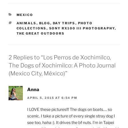
CATEGORIES
MEXICO
TAGS
ANIMALS
,
BLOG
,
DAY TRIPS
,
PHOTO
COLLECTIONS
,
SONY RX100 III PHOTOGRAPHY
,
THE GREAT OUTDOORS
2 Replies to “Los Perros de Xochimilco,
The Dogs of Xochimilco: A Photo Journal
(Mexico City, México)”
Anna
APRIL 5, 2015 AT 6:54 PM
I LOVE these pictures!!! The dogs on boats…. so
scenic. I take a picture of every single stray dog I
see too, haha :). It drives the bf nuts. I’m in Taipei