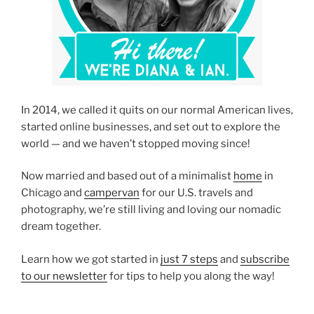
In 2014, we called it quits on our normal American lives,
started online businesses, and set out to explore the
world — and we haven’t stopped moving since!
Now married and based out of a minimalist
home
in
Chicago and
campervan
for our U.S. travels and
photography, we’re still living and loving our nomadic
dream together.
Learn how we got started in
just 7 steps
and
subscribe
to our newsletter
for tips to help you along the way!