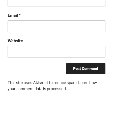
Email
*
Website
This site uses Akismet to reduce spam.
Learn how
your comment data is processed.