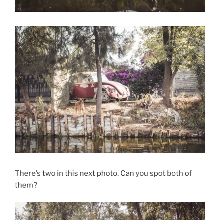
There’s two in this next photo. Can you spot both of
them?