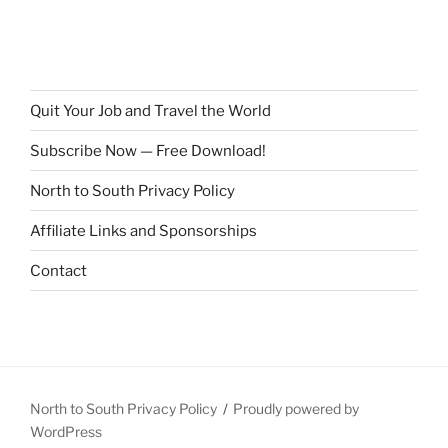
Quit Your Job and Travel the World
Subscribe Now — Free Download!
North to South Privacy Policy
Affiliate Links and Sponsorships
Contact
North to South Privacy Policy
Proudly powered by
WordPress