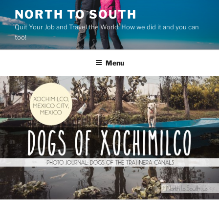
Skip
NORTH TO SOUTH
to
Quit Your Job and Travel the World: How we did it and you can
content
too!
Menu