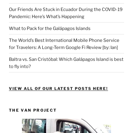
Our Friends Are Stuck in Ecuador During the COVID-19
Pandemic: Here’s What’s Happening
What to Pack for the Galápagos Islands
The World’s Best International Mobile Phone Service
for Travelers: A Long-Term Google Fi Review [by: Ian]
Baltra vs. San Cristóbal: Which Galápagos Island is best
to fly into?
VIEW ALL OF OUR LATEST POSTS HERE!
THE VAN PROJECT