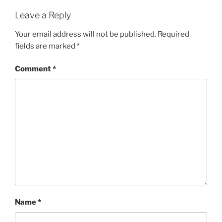
Leave a Reply
Your email address will not be published.
Required
fields are marked
*
Comment
*
Name
*