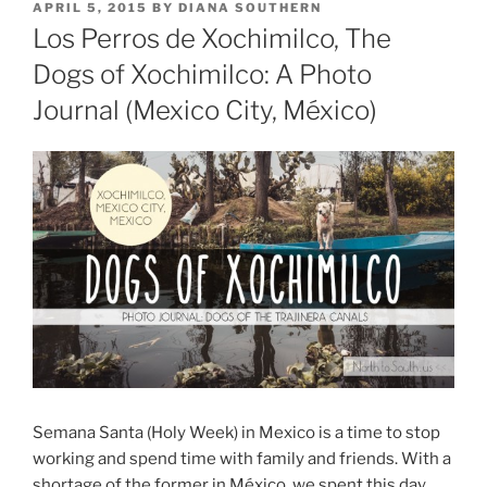
POSTED
APRIL 5, 2015
BY
DIANA SOUTHERN
ON
Los Perros de Xochimilco, The
Dogs of Xochimilco: A Photo
Journal (Mexico City, México)
Semana Santa (Holy Week) in Mexico is a time to stop
working and spend time with family and friends. With a
shortage of the former in México, we spent this day