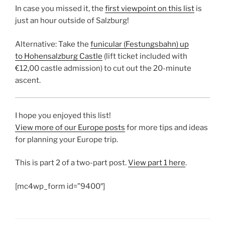
In case you missed it, the
first viewpoint on this list
is
just an hour outside of Salzburg!
Alternative: Take the
funicular (Festungsbahn) up
to Hohensalzburg Castle
(lift ticket included with
€12,00 castle admission) to cut out the 20-minute
ascent.
I hope you enjoyed this list!
View more of our Europe posts
for more tips and ideas
for planning your Europe trip.
This is part 2 of a two-part post.
View part 1 here
.
[mc4wp_form id=”9400″]