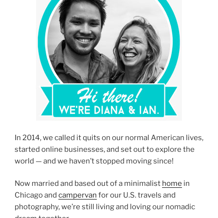
In 2014, we called it quits on our normal American lives,
started online businesses, and set out to explore the
world — and we haven’t stopped moving since!
Now married and based out of a minimalist
home
in
Chicago and
campervan
for our U.S. travels and
photography, we’re still living and loving our nomadic