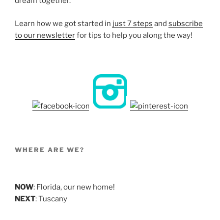
dream together.
Learn how we got started in
just 7 steps
and
subscribe
to our newsletter
for tips to help you along the way!
WHERE ARE WE?
NOW
: Florida, our new home!
NEXT
: Tuscany