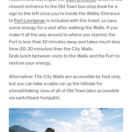
closest entrance to the Old Town bus stop (look for a
sign to the left once you’re inside the Walls). Entrance
to
Fort Lovrijenac
is included with the ticket, so save
some energy for a visit after walking the Walls. If you
make it all the way around to where you started, the
Fort is less than 10 minutes away and takes much less
time (10-20 minutes) than the City Walls.
Grab lunch between visits to the Walls and the Fort to
restore your energy.
Alternative: The City Walls are accessible by foot only,
but you can take a cable car up the hillside for
a breathtaking view of all of Old Town (also accessible
via switchback footpath).