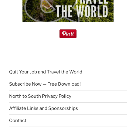
Quit Your Job and Travel the World
Subscribe Now — Free Download!
North to South Privacy Policy
Affiliate Links and Sponsorships
Contact