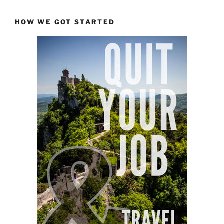
HOW WE GOT STARTED