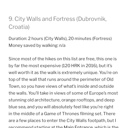
9. City Walls and Fortress (Dubrovnik,
Croatia)
Duration: 2 hours (City Walls), 20 minutes (Fortress)
Money saved by walking: n/a
Since most of the hikes on this list are free, this one is
by far the most expensive (120 HRK in 2016), but it’s
well worth it as the walk is extremely unique. You’re on
top of the wall that runs around the perimeter of Old
Town, so you have views of what’s inside and outside
the walls. You’ll take in views of some of Europe’s most
stunning old architecture, orange rooftops, and deep
blue sea, and you will absolutely feel like you’re right
in the middle of a Game of Thrones filming set. There
are a few places to enter the City Walls footpath, but I
recommend starting at the
Main Entrance
, which is the