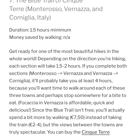
7. The Blue Trail of Cinque
Terre (Monterosso, Vernazza, and
Corniglia, Italy)
Duration: 1.5 hours minimum
Money saved by walking: n/a
Get ready for one of the most beautiful hikes in the
whole world! Depending on the direction you’re hiking,
each section will take 1.5-2 hours. If you complete both
sections (Monterosso –> Vernazza and Vernazza –>
Corniglia), it’ll probably take you at least 4 hours,
because you’ll want time to walk around each of these
three towns and perhaps stop somewhere for a bite to
eat. (Focaccia in Vernazza is affordable, quick and
delicious!) Since the Blue Trail isn’t free, you’ll actually
spend a bit more by walking (€7,50) instead of taking
the train (€2-4), but the views between the towns are
truly spectacular. You can buy the
Cinque Terre