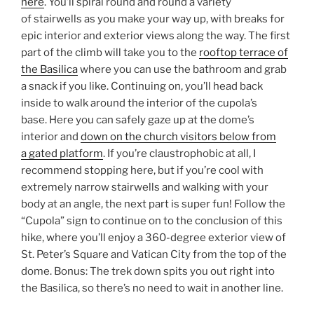
here
. You’ll spiral round and round a variety
of stairwells as you make your way up, with breaks for
epic interior and exterior views along the way. The first
part of the climb will take you to the
rooftop terrace of
the Basilica
where you can use the bathroom and grab
a snack if you like. Continuing on, you’ll head back
inside to walk around the interior of the cupola’s
base. Here you can safely gaze up at the dome’s
interior and
down on the church visitors below from
a gated platform
. If you’re claustrophobic at all, I
recommend stopping here, but if you’re cool with
extremely narrow stairwells and walking with your
body at an angle, the next part is super fun! Follow the
“Cupola” sign to continue on to the conclusion of this
hike, where you’ll enjoy a 360-degree exterior view of
St. Peter’s Square and Vatican City from the top of the
dome. Bonus: The trek down spits you out right into
the Basilica, so there’s no need to wait in another line.