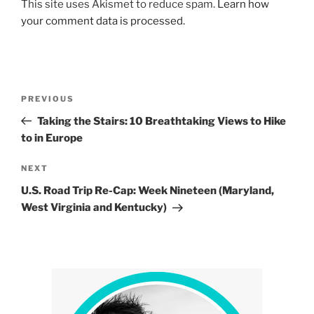
This site uses Akismet to reduce spam.
Learn how
your comment data is processed.
Post
Previous
PREVIOUS
navigation
Post
Taking the Stairs: 10 Breathtaking Views to Hike
to in Europe
Next
NEXT
Post
U.S. Road Trip Re-Cap: Week Nineteen (Maryland,
West Virginia and Kentucky)