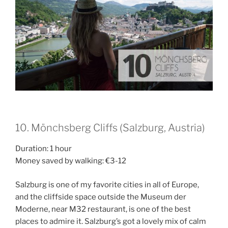
10. Mönchsberg Cliffs (Salzburg, Austria)
Duration: 1 hour
Money saved by walking: €3-12
Salzburg is one of my favorite cities in all of Europe,
and the cliffside space outside the Museum der
Moderne, near M32 restaurant, is one of the best
places to admire it. Salzburg’s got a lovely mix of calm