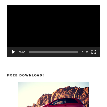
Video
Player
00:00
01:26
FREE DOWNLOAD!