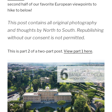
second half of our favorite European viewpoints to
hike to below!
This post contains all original photography
and thoughts by North to South. Republishing
without our consent is not permitted.
This is part 2 of a two-part post.
View part 1 here
.