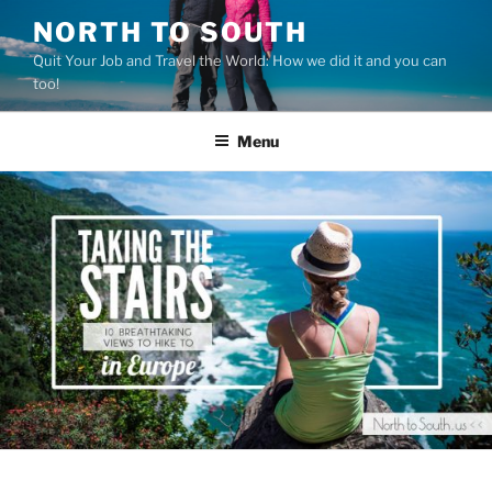
Skip
NORTH TO SOUTH
to
Quit Your Job and Travel the World: How we did it and you can
content
too!
Menu