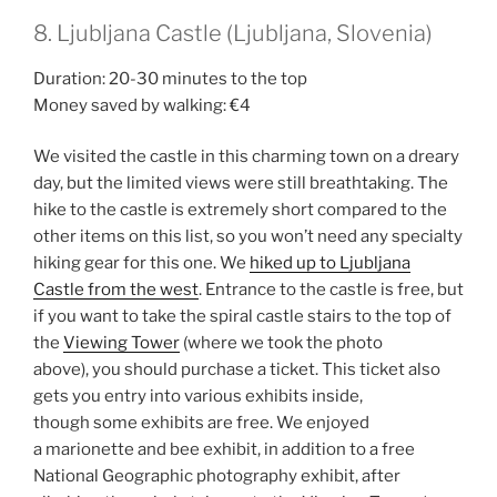
8. Ljubljana Castle (Ljubljana, Slovenia)
Duration: 20-30 minutes to the top
Money saved by walking: €4
We visited the castle in this charming town on a dreary
day, but the limited views were still breathtaking. The
hike to the castle is extremely short compared to the
other items on this list, so you won’t need any specialty
hiking gear for this one. We
hiked up to Ljubljana
Castle from the west
. Entrance to the castle is free, but
if you want to take the spiral castle stairs to the top of
the
Viewing Tower
(where we took the photo
above), you should purchase a ticket. This ticket also
gets you entry into various exhibits inside,
though some exhibits are free. We enjoyed
a marionette and bee exhibit, in addition to a free
National Geographic photography exhibit, after