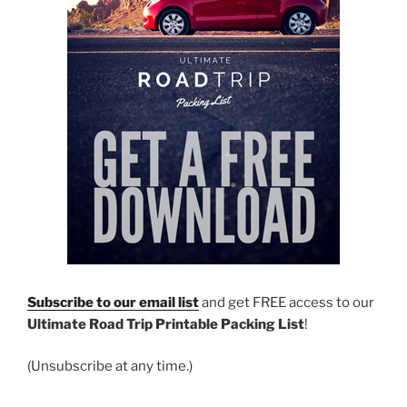
Subscribe to our email list
and get FREE access to our
Ultimate Road Trip Printable Packing List
!
(Unsubscribe at any time.)