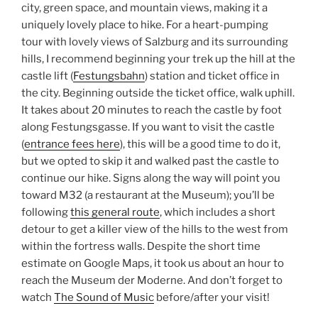
city, green space, and mountain views, making it a
uniquely lovely place to hike. For a heart-pumping
tour with lovely views of Salzburg and its surrounding
hills, I recommend beginning your trek up the hill at the
castle lift (
Festungsbahn
) station and ticket office in
the city. Beginning outside the ticket office, walk uphill.
It takes about 20 minutes to reach the castle by foot
along Festungsgasse. If you want to visit the castle
(
entrance fees here
), this will be a good time to do it,
but we opted to skip it and walked past the castle to
continue our hike. Signs along the way will point you
toward M32 (a restaurant at the Museum); you’ll be
following
this general route
, which includes a short
detour to get a killer view of the hills to the west from
within the fortress walls. Despite the short time
estimate on Google Maps, it took us about an hour to
reach the Museum der Moderne. And don’t forget to
watch
The Sound of Music
before/after your visit!