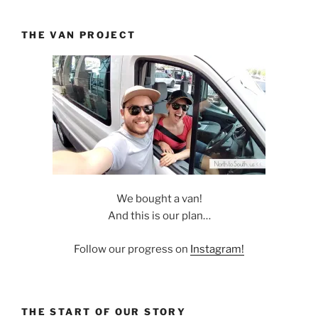
THE VAN PROJECT
We bought a van!
And this is our plan…
Follow our progress on
Instagram!
THE START OF OUR STORY