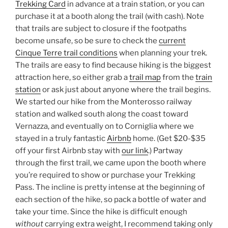
Trekking Card
in advance at a train station, or you can
purchase it at a booth along the trail (with cash). Note
that trails are subject to closure if the footpaths
become unsafe, so be sure to check the
current
Cinque Terre trail conditions
when planning your trek.
The trails are easy to find because hiking is the biggest
attraction here, so either grab a
trail map
from the
train
station
or ask just about anyone where the trail begins.
We started our hike from the Monterosso railway
station and walked south along the coast toward
Vernazza, and eventually on to Corniglia where we
stayed in a truly fantastic
Airbnb
home. (Get $20-$35
off your first Airbnb stay with
our link
.) Partway
through the first trail, we came upon the booth where
you’re required to show or purchase your Trekking
Pass. The incline is pretty intense at the beginning of
each section of the hike, so pack a bottle of water and
take your time. Since the hike is difficult enough
without
carrying extra weight, I recommend taking only