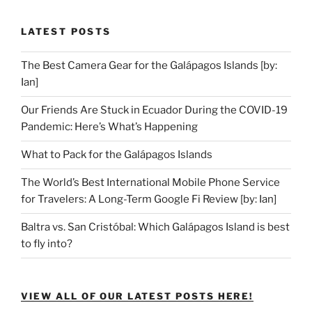
LATEST POSTS
The Best Camera Gear for the Galápagos Islands [by:
Ian]
Our Friends Are Stuck in Ecuador During the COVID-19
Pandemic: Here’s What’s Happening
What to Pack for the Galápagos Islands
The World’s Best International Mobile Phone Service
for Travelers: A Long-Term Google Fi Review [by: Ian]
Baltra vs. San Cristóbal: Which Galápagos Island is best
to fly into?
VIEW ALL OF OUR LATEST POSTS HERE!