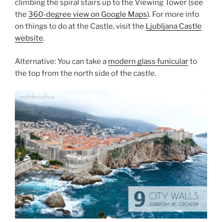
climbing the spiral stairs up to the Viewing Tower (see
the
360-degree view on Google Maps
). For more info
on things to do at the Castle, visit the
Ljubljana Castle
website
.
Alternative: You can take a
modern glass funicular
to
the top from the north side of the castle.