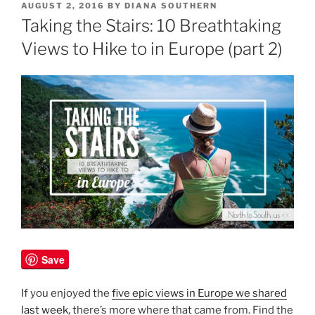
POSTED
AUGUST 2, 2016
BY
DIANA SOUTHERN
ON
Taking the Stairs: 10 Breathtaking
Views to Hike to in Europe (part 2)
Save
If you enjoyed the
five epic views in Europe we shared
last week
, there’s more where that came from. Find the