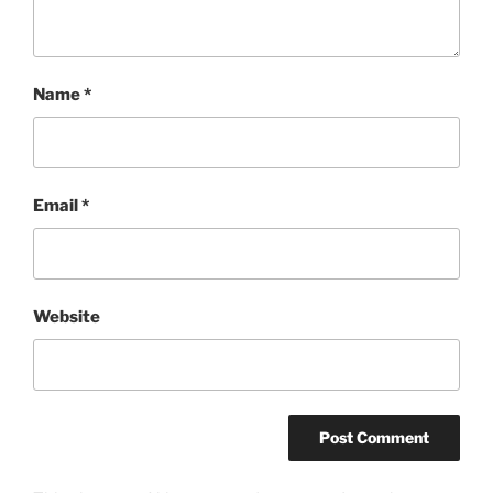
Name
*
Email
*
Website