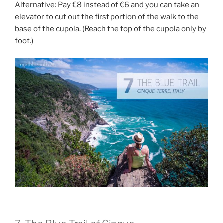
Alternative: Pay €8 instead of €6 and you can take an
elevator to cut out the first portion of the walk to the
base of the cupola. (Reach the top of the cupola only by
foot.)