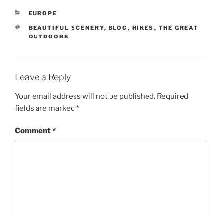
CATEGORIES
EUROPE
TAGS
BEAUTIFUL SCENERY
,
BLOG
,
HIKES
,
THE GREAT
OUTDOORS
Leave a Reply
Your email address will not be published.
Required
fields are marked
*
Comment
*