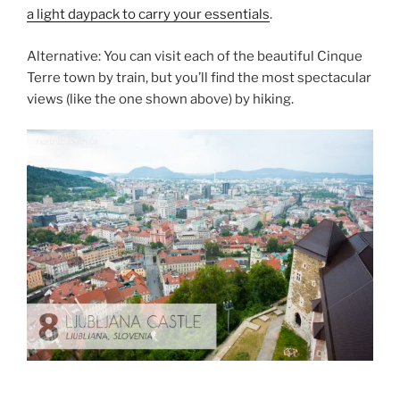
a light daypack to carry your essentials
.
Alternative: You can visit each of the beautiful Cinque
Terre town by train, but you’ll find the most spectacular
views (like the one shown above) by hiking.