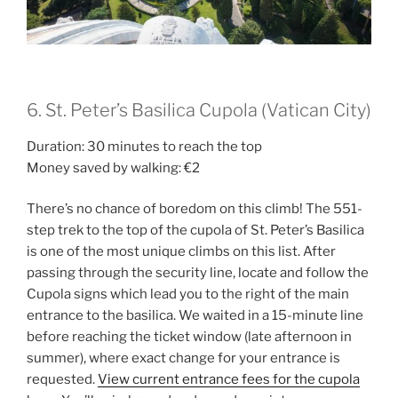
6. St. Peter’s Basilica Cupola (Vatican City)
Duration: 30 minutes to reach the top
Money saved by walking: €2
There’s no chance of boredom on this climb! The 551-
step trek to the top of the cupola of St. Peter’s Basilica
is one of the most unique climbs on this list. After
passing through the security line, locate and follow the
Cupola signs which lead you to the right of the main
entrance to the basilica. We waited in a 15-minute line
before reaching the ticket window (late afternoon in
summer), where exact change for your entrance is
requested.
View current entrance fees for the cupola