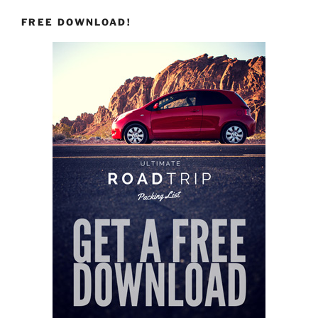
FREE DOWNLOAD!