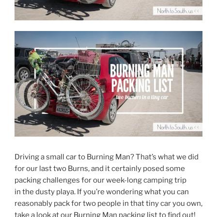
Driving a small car to Burning Man? That’s what we did
for our last two Burns, and it certainly posed some
packing challenges for our week-long camping trip
in the dusty playa. If you’re wondering what you can
reasonably pack for two people in that tiny car you own,
take a look at our Burning Man packing list to find out!