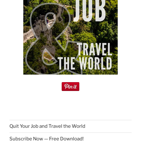
Quit Your Job and Travel the World
Subscribe Now — Free Download!