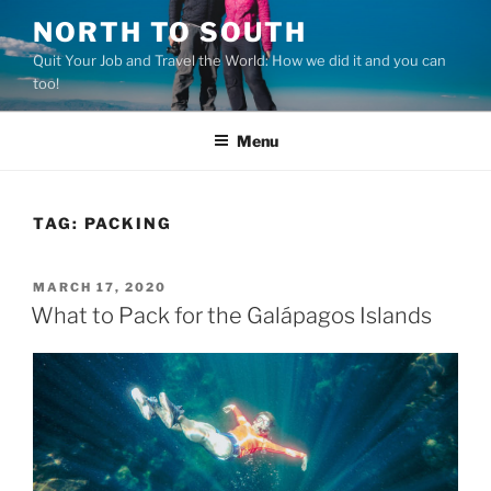
Skip
NORTH TO SOUTH
to
Quit Your Job and Travel the World: How we did it and you can
content
too!
Menu
TAG:
PACKING
POSTED
MARCH 17, 2020
ON
What to Pack for the Galápagos Islands