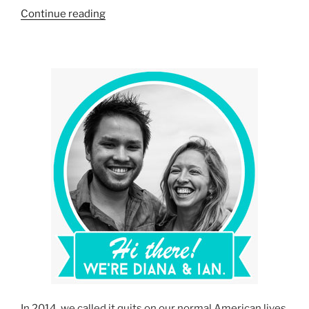
“Our
Continue reading
Travel
Essentials:
Our
Favorite
Travel
Gear,
Gadgets
and
Wear”
In 2014, we called it quits on our normal American lives,