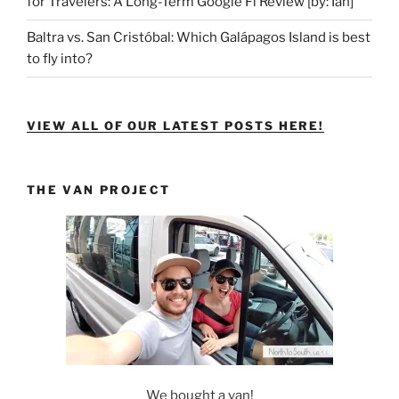
for Travelers: A Long-Term Google Fi Review [by: Ian]
Baltra vs. San Cristóbal: Which Galápagos Island is best
to fly into?
VIEW ALL OF OUR LATEST POSTS HERE!
THE VAN PROJECT
We bought a van!