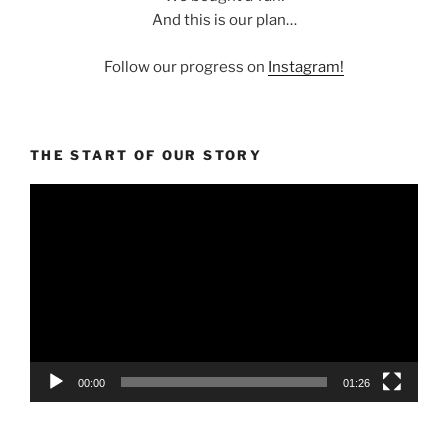
And this is our plan…
Follow our progress on
Instagram!
THE START OF OUR STORY
Video
Player
00:00
01:26