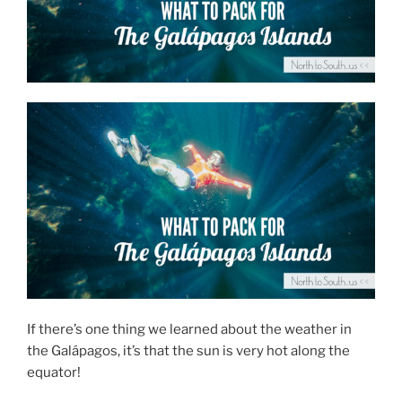
If there’s one thing we learned about the weather in
the Galápagos, it’s that the sun is very hot along the
equator!