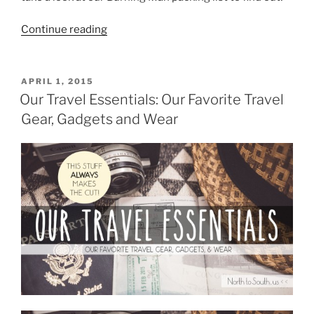
“Burning
Continue reading
Man
Packing
List
POSTED
APRIL 1, 2015
ON
for
Our Travel Essentials: Our Favorite Travel
Two
Gear, Gadgets and Wear
Burners
in
a
Tiny
Car”