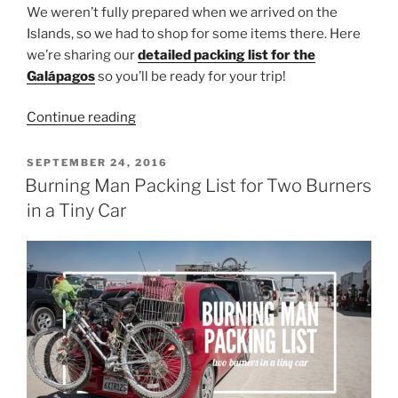
We weren’t fully prepared when we arrived on the
Islands, so we had to shop for some items there. Here
we’re sharing our
detailed packing list for the
Galápagos
so you’ll be ready for your trip!
“What
Continue reading
to
Pack
POSTED
SEPTEMBER 24, 2016
ON
for
Burning Man Packing List for Two Burners
the
in a Tiny Car
Galápagos
Islands”