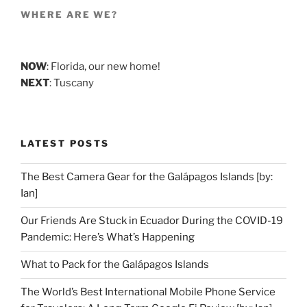
WHERE ARE WE?
NOW
: Florida, our new home!
NEXT
: Tuscany
LATEST POSTS
The Best Camera Gear for the Galápagos Islands [by:
Ian]
Our Friends Are Stuck in Ecuador During the COVID-19
Pandemic: Here’s What’s Happening
What to Pack for the Galápagos Islands
The World’s Best International Mobile Phone Service