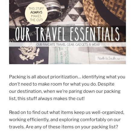
Packing is all about prioritization… identifying what you
don’t
need to make room for what you do. Despite
our destination, when we’re paring down our packing
list, this stuff
always
makes the cut!
Read on to find out what items keep us well-organized,
working efficiently, and exploring comfortably on our
travels. Are any of these items on your packing list?