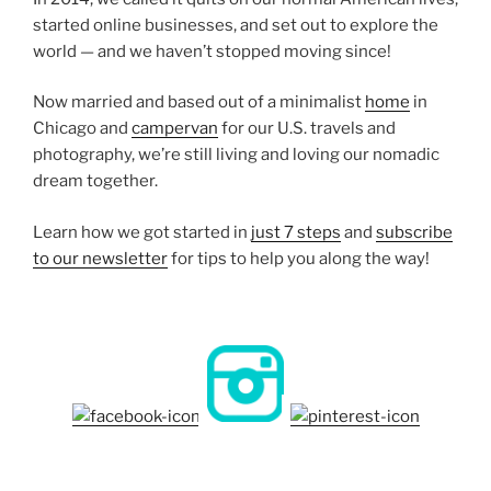
started online businesses, and set out to explore the
world — and we haven’t stopped moving since!
Now married and based out of a minimalist
home
in
Chicago and
campervan
for our U.S. travels and
photography, we’re still living and loving our nomadic
dream together.
Learn how we got started in
just 7 steps
and
subscribe
to our newsletter
for tips to help you along the way!