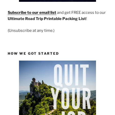
Subscribe to our email list
and get FREE access to our
Ultimate Road Trip Printable Packing List
!
(Unsubscribe at any time.)
HOW WE GOT STARTED