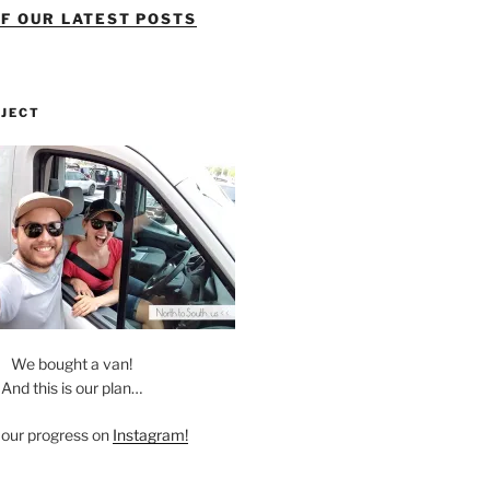
OF OUR LATEST POSTS
OJECT
We bought a van!
And this is our plan…
 our progress on
Instagram!