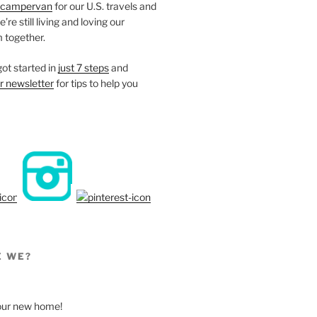
campervan
for our U.S. travels and
re still living and loving our
 together.
ot started in
just 7 steps
and
r newsletter
for tips to help you
E WE?
, our new home!