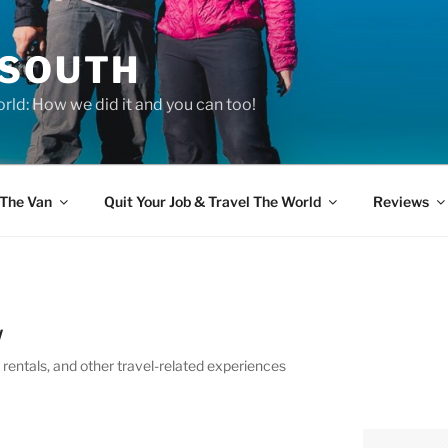
 SOUTH
rld: How we did it and you can too!
The Van
Quit Your Job & Travel The World
Reviews
W
entals, and other travel-related experiences