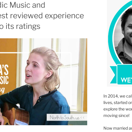
dic Music and
best reviewed experience
o its ratings
In 2014, we cal
lives, started o
explore the wo
moving since!
Now married an