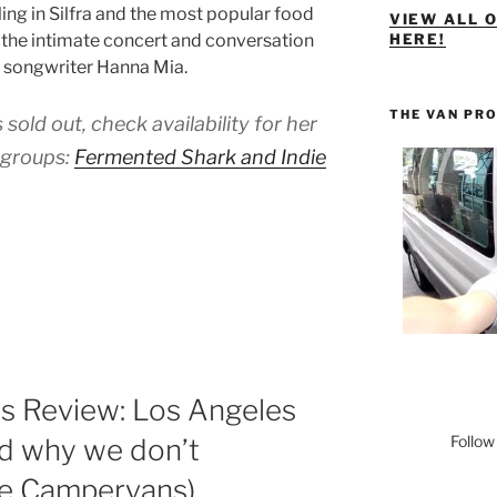
ling in Silfra and the most popular food
VIEW ALL 
s the intimate concert and conversation
HERE!
d songwriter Hanna Mia.
THE VAN PR
 sold out, check availability for her
 groups:
Fermented Shark and Indie
 Review: Los Angeles
Follow
nd why we don’t
e Campervans)