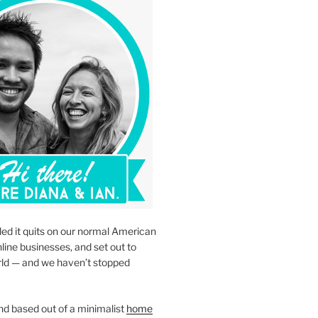
led it quits on our normal American
nline businesses, and set out to
rld — and we haven’t stopped
d based out of a minimalist
home