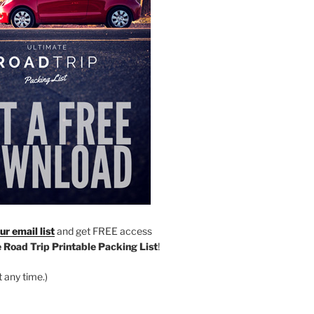
r email list
and get FREE access
 Road Trip Printable Packing List
!
 any time.)