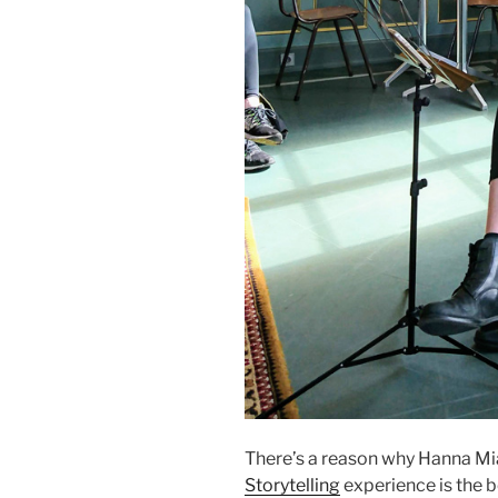
There’s a reason why Hanna Mi
Storytelling
experience is the 