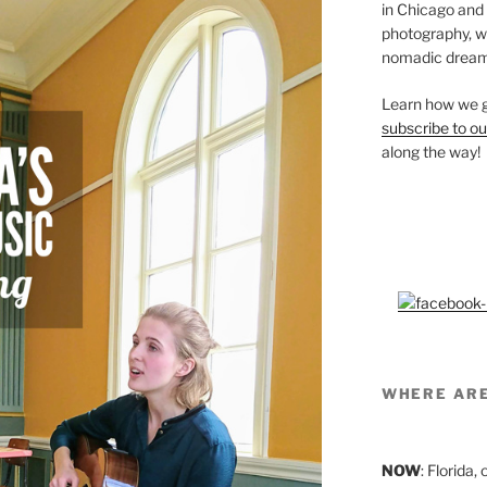
in Chicago and
photography, we’
nomadic dream
Learn how we g
subscribe to ou
along the way!
WHERE AR
NOW
: Florida