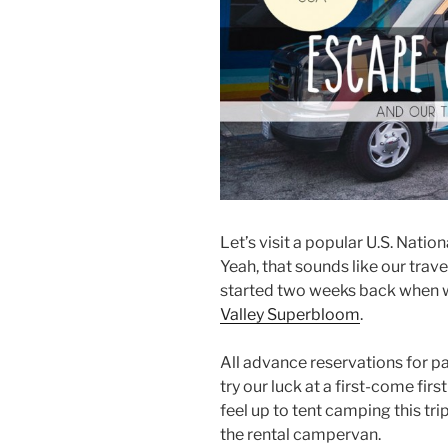
Let’s visit a popular U.S. Natio
Yeah, that sounds like our trav
started two weeks back when 
Valley Superbloom
.
All advance reservations for 
try our luck at a first-come fir
feel up to tent camping this tr
the rental campervan.