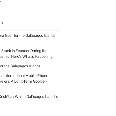
y
TS
a Gear for the Galápagos Islands
e Stuck in Ecuador During the
emic: Here’s What’s Happening
or the Galápagos Islands
st International Mobile Phone
velers: A Long-Term Google Fi
]
Cristóbal: Which Galápagos Island is