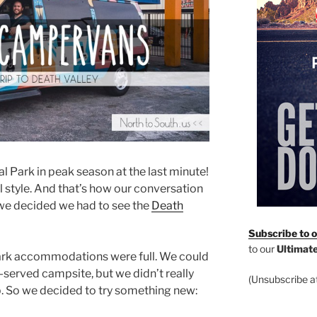
nal Park in peak season at the last minute!
el style. And that’s how our conversation
we decided we had to see the
Death
Subscribe to ou
to our
Ultimate
park accommodations were full. We could
st-served campsite, but we didn’t really
(Unsubscribe at
ip. So we decided to try something new: