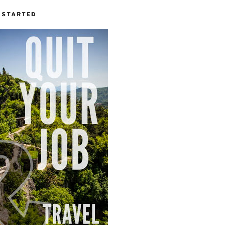
 STARTED