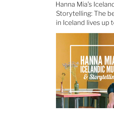
ON
Hanna Mia’s Icelan
Storytelling: The 
in Iceland lives up t