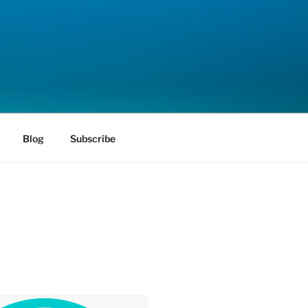
Blog
Subscribe