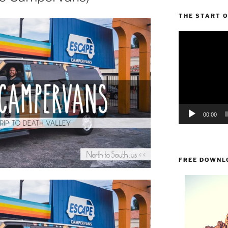
THE START 
Video
Player
00:00
FREE DOWNL