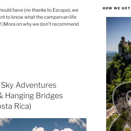
HOW WE GOT
hould have (no thanks to Escape), we
ant to know what the campervan life
out! (More on why we don’t recommend
 Sky Adventures
 & Hanging Bridges
sta Rica)