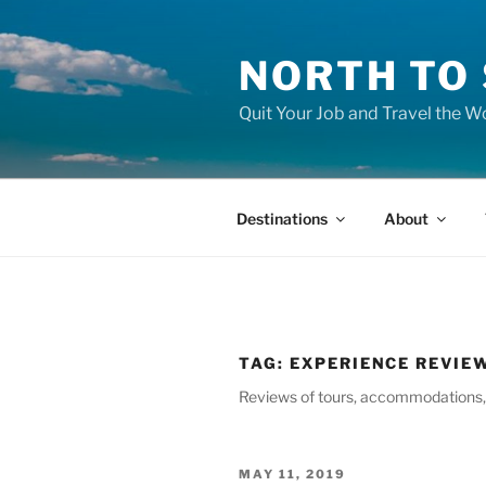
Skip
to
NORTH TO
content
Quit Your Job and Travel the Wo
Destinations
About
TAG:
EXPERIENCE REVIE
Reviews of tours, accommodations, r
POSTED
MAY 11, 2019