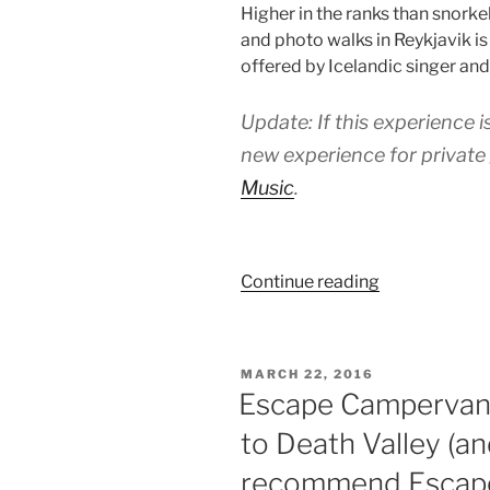
Higher in the ranks than snorke
and photo walks in Reykjavik i
offered by Icelandic singer an
Update: If this experience is
new experience for private
Music
.
“Hanna
Continue reading
Mia’s
Icelandic
Music
POSTED
MARCH 22, 2016
and
ON
Escape Campervans
Storytelling:
to Death Valley (a
The
best
recommend Escap