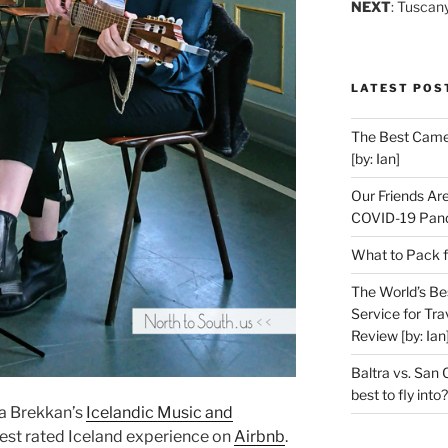
NEXT
: Tuscan
LATEST POS
The Best Camer
[by: Ian]
Our Friends Ar
COVID-19 Pand
What to Pack f
The World’s Be
Service for Tra
Review [by: Ian
Baltra vs. San 
best to fly into?
a Brekkan’s
Icelandic Music and
best rated Iceland experience on
Airbnb
.