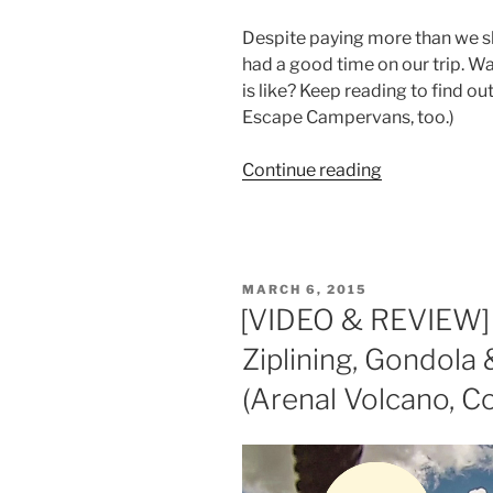
Despite paying more than we s
had a good time on our trip. W
is like? Keep reading to find 
Escape Campervans, too.)
“Escape
Continue reading
Campervans
Review:
Los
Angeles
POSTED
MARCH 6, 2015
to
ON
[VIDEO & REVIEW]
Death
Ziplining, Gondola
Valley
(and
(Arenal Volcano, Co
why
we
don’t
recommend