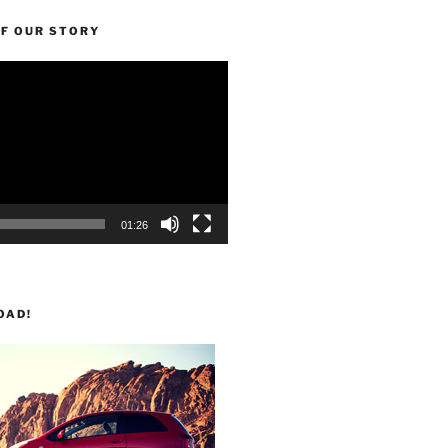
OF OUR STORY
01:26
OAD!