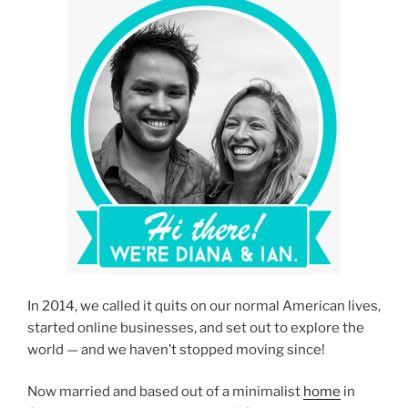
In 2014, we called it quits on our normal American lives,
started online businesses, and set out to explore the
world — and we haven’t stopped moving since!
Now married and based out of a minimalist
home
in