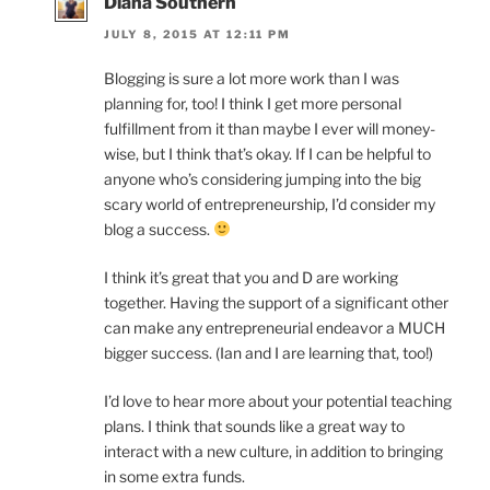
Diana Southern
JULY 8, 2015 AT 12:11 PM
Blogging is sure a lot more work than I was
planning for, too! I think I get more personal
fulfillment from it than maybe I ever will money-
wise, but I think that’s okay. If I can be helpful to
anyone who’s considering jumping into the big
scary world of entrepreneurship, I’d consider my
blog a success.
I think it’s great that you and D are working
together. Having the support of a significant other
can make any entrepreneurial endeavor a MUCH
bigger success. (Ian and I are learning that, too!)
I’d love to hear more about your potential teaching
plans. I think that sounds like a great way to
interact with a new culture, in addition to bringing
in some extra funds.