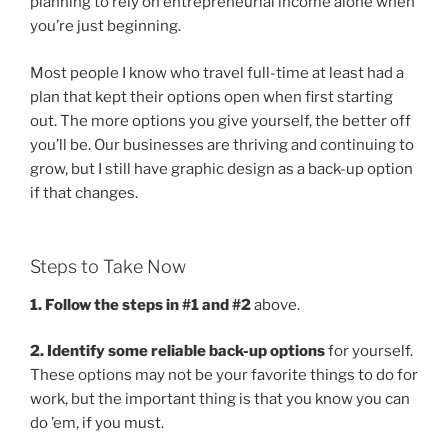
planning to rely on entrepreneurial income alone when
you’re just beginning.
Most people I know who travel full-time at least had a
plan that kept their options open when first starting
out. The more options you give yourself, the better off
you’ll be. Our businesses are thriving and continuing to
grow, but I still have graphic design as a back-up option
if that changes.
Steps to Take Now
1. Follow the steps in #1 and #2
above.
2. Identify some reliable back-up options
for yourself.
These options may not be your favorite things to do for
work, but the important thing is that you know you can
do ’em, if you must.
.