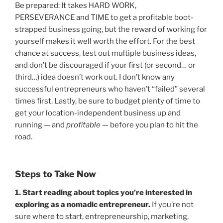
Be prepared: It takes HARD WORK,
PERSEVERANCE and TIME to get a profitable boot-
strapped business going, but the reward of working for
yourself makes it well worth the effort. For the best
chance at success, test out multiple business ideas,
and don’t be discouraged if your first (or second… or
third…) idea doesn’t work out. I don’t know any
successful entrepreneurs who haven’t “failed” several
times first. Lastly, be sure to budget plenty of time to
get your location-independent business up and
running — and
profitable
— before you plan to hit the
road.
Steps to Take Now
1. Start reading about topics you’re interested in
exploring as a nomadic entrepreneur.
If you’re not
sure where to start, entrepreneurship, marketing,