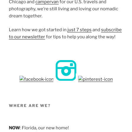
Chicago and
campervan
for our U.S. travels and
photography, we’re still living and loving our nomadic
dream together.
Learn how we got started in
just 7 steps
and
subscribe
to our newsletter
for tips to help you along the way!
WHERE ARE WE?
NOW
: Florida, our new home!