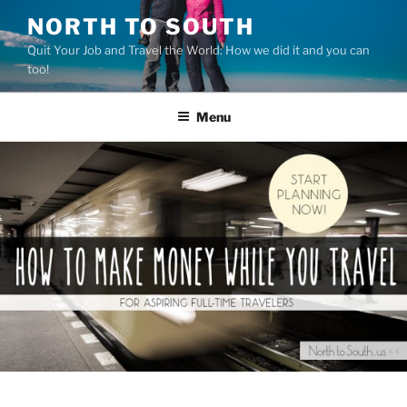
Skip
NORTH TO SOUTH
to
Quit Your Job and Travel the World: How we did it and you can
content
too!
Menu