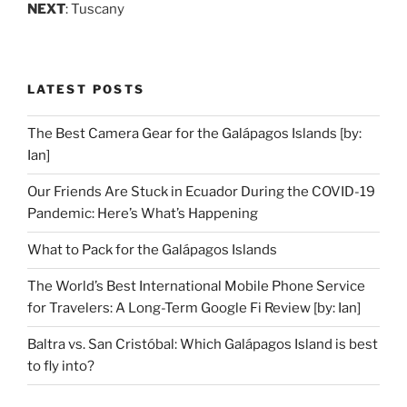
NEXT
: Tuscany
LATEST POSTS
The Best Camera Gear for the Galápagos Islands [by:
Ian]
Our Friends Are Stuck in Ecuador During the COVID-19
Pandemic: Here’s What’s Happening
What to Pack for the Galápagos Islands
The World’s Best International Mobile Phone Service
for Travelers: A Long-Term Google Fi Review [by: Ian]
Baltra vs. San Cristóbal: Which Galápagos Island is best
to fly into?