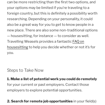
can be more restricting than the first two options, and
your options may be limited if you’re traveling to a
foreign country, but this is definitely a possibility worth
researching. Depending on your personality, it could
also be a great way for you to get to know people in a
new place. There are also some non-traditional options
— housesitting, for instance — to consider as well.
Travelling Weasels provides a fantastic
FAQ on
housesitting
to help you decide whether or not it’s for
you.
Steps to Take Now
1. Make a list of potential work you could do remotely
for your current or past employers. Contact those
employers to explore potential opportunities.
2. Search for remote job opportunities
in your field(s)