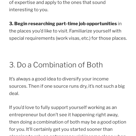
of expertise and apply to the ones that sound
interesting to you.
3. Begin researching part-time job opportunities
in
the places you’d like to visit. Familiarize yourself with
special requirements (work visas, etc.) for those places.
3. Do a Combination of Both
It’s always a good idea to diversify your income
sources. Then if one source runs dry, it’s not such a big
deal.
If you’d love to fully support yourself working as an
entrepreneur but don’t see it happening right away,
then doing a combination of both may be a good option
for you. It’ll certainly get you started sooner than