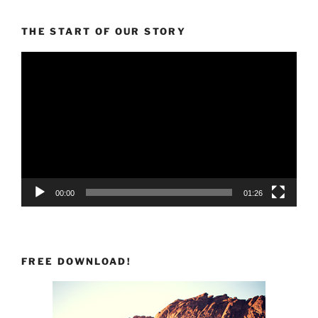
THE START OF OUR STORY
Video
Player
00:00
01:26
FREE DOWNLOAD!