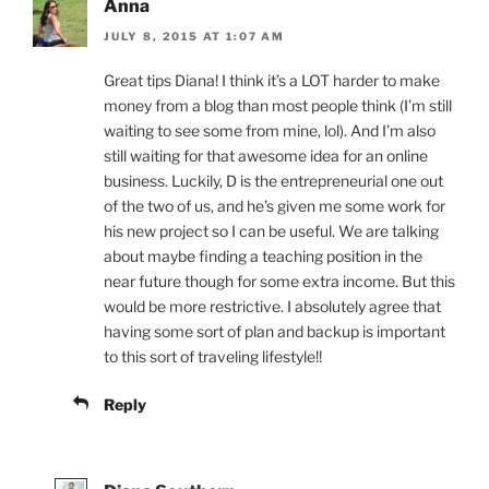
Anna
JULY 8, 2015 AT 1:07 AM
Great tips Diana! I think it’s a LOT harder to make
money from a blog than most people think (I’m still
waiting to see some from mine, lol). And I’m also
still waiting for that awesome idea for an online
business. Luckily, D is the entrepreneurial one out
of the two of us, and he’s given me some work for
his new project so I can be useful. We are talking
about maybe finding a teaching position in the
near future though for some extra income. But this
would be more restrictive. I absolutely agree that
having some sort of plan and backup is important
to this sort of traveling lifestyle!!
Reply