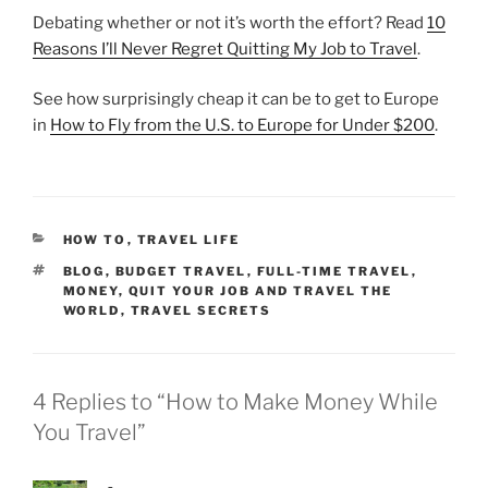
Debating whether or not it’s worth the effort? Read
10
Reasons I’ll Never Regret Quitting My Job to Travel
.
See how surprisingly cheap it can be to get to Europe
in
How to Fly from the U.S. to Europe for Under $200
.
CATEGORIES
HOW TO
,
TRAVEL LIFE
TAGS
BLOG
,
BUDGET TRAVEL
,
FULL-TIME TRAVEL
,
MONEY
,
QUIT YOUR JOB AND TRAVEL THE
WORLD
,
TRAVEL SECRETS
4 Replies to “How to Make Money While
You Travel”