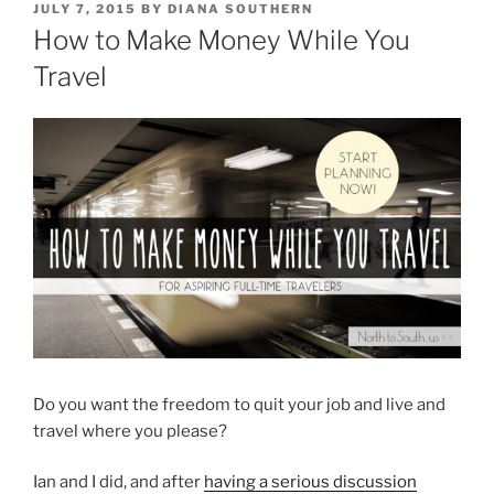
POSTED
JULY 7, 2015
BY
DIANA SOUTHERN
ON
How to Make Money While You
Travel
Do you want the freedom to quit your job and live and
travel where you please?
Ian and I did, and after
having a serious discussion