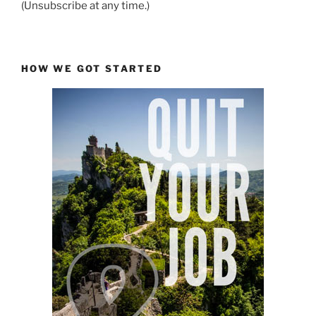
(Unsubscribe at any time.)
HOW WE GOT STARTED