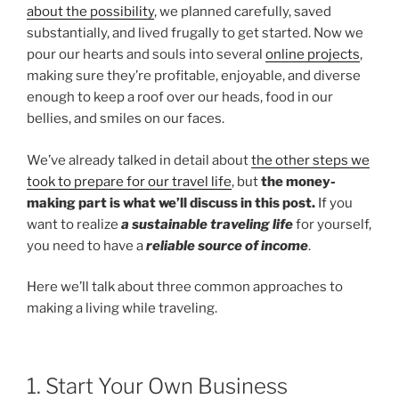
about the possibility
, we planned carefully, saved
substantially, and lived frugally to get started. Now we
pour our hearts and souls into several
online projects
,
making sure they’re profitable, enjoyable, and diverse
enough to keep a roof over our heads, food in our
bellies, and smiles on our faces.
We’ve already talked in detail about
the other steps we
took to prepare for our travel life
, but
the money-
making part is what we’ll discuss in this post.
If you
want to realize
a sustainable traveling life
for yourself,
you need to have a
reliable source of income
.
Here we’ll talk about three common approaches to
making a living while traveling.
1. Start Your Own Business