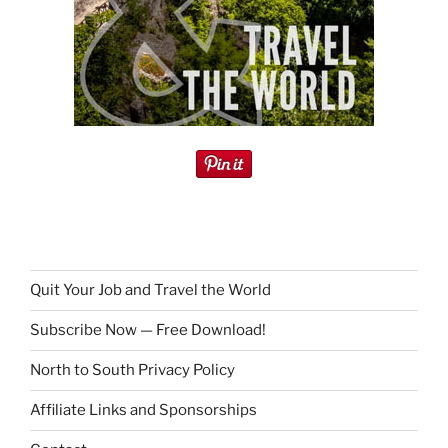
Quit Your Job and Travel the World
Subscribe Now — Free Download!
North to South Privacy Policy
Affiliate Links and Sponsorships