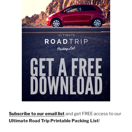
Subscribe to our email list
and get FREE access to our
Ultimate Road Trip Printable Packing List
!