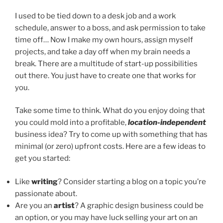
I used to be tied down to a desk job and a work
schedule, answer to a boss, and ask permission to take
time off… Now I make my own hours, assign myself
projects, and take a day off when my brain needs a
break. There are a multitude of start-up possibilities
out there. You just have to create one that works for
you.
Take some time to think. What do you enjoy doing that
you could mold into a profitable,
location-independent
business idea? Try to come up with something that has
minimal (or zero) upfront costs. Here are a few ideas to
get you started:
Like
writing
? Consider starting a blog on a topic you’re
passionate about.
Are you an
artist
? A graphic design business could be
an option, or you may have luck selling your art on an