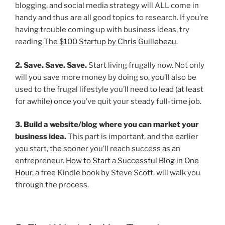
blogging, and social media strategy will ALL come in
handy and thus are all good topics to research. If you’re
having trouble coming up with business ideas, try
reading
The $100 Startup by Chris Guillebeau
.
2. Save. Save. Save.
Start living frugally now. Not only
will you save more money by doing so, you’ll also be
used to the frugal lifestyle you’ll need to lead (at least
for awhile) once you’ve quit your steady full-time job.
3. Build a website/blog where you can market your
business idea.
This part is important, and the earlier
you start, the sooner you’ll reach success as an
entrepreneur.
How to Start a Successful Blog in One
Hour
, a free Kindle book by Steve Scott, will walk you
through the process.