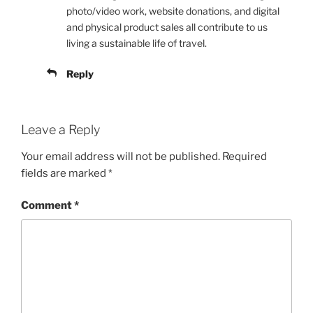
photo/video work, website donations, and digital
and physical product sales all contribute to us
living a sustainable life of travel.
Reply
Leave a Reply
Your email address will not be published.
Required
fields are marked
*
Comment
*