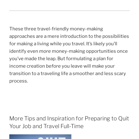
.
These three travel-friendly money-making
approaches are a mere introduction to the possibilities
for making a living while you travel. It’s likely you’ll
identify even
more
money-making opportunities once
you’ve made the leap. But formulating a plan for
income creation
before
you leave will make your
transition to a traveling life a smoother and less scary
process.
More Tips and Inspiration for Preparing to Quit
Your Job and Travel Full-Time