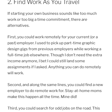
2. Find Work As You Travel
If starting your own business sounds like too much
work or too big a time commitment, there
are
alternatives.
First, you could work remotely for your current (or a
past) employer. I used to pick up part-time graphic
design gigs from previous employers while working a
full-time job elsewhere. Though I don’t need the extra
income anymore, I bet I could still land some
assignments if I asked. Anything you can do remotely
will work.
Second, and along the same lines, you could find a new
employer to do remote work for. Stay-at-home moms
make this happen all the time. Mine did!
Third, you could search for odd jobs on the road. This