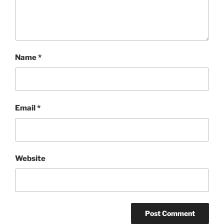
Name
*
Email
*
Website