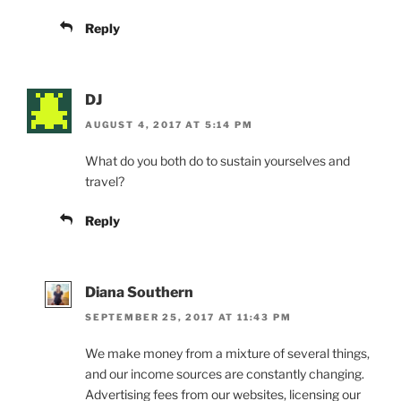
Reply
DJ
AUGUST 4, 2017 AT 5:14 PM
What do you both do to sustain yourselves and
travel?
Reply
Diana Southern
SEPTEMBER 25, 2017 AT 11:43 PM
We make money from a mixture of several things,
and our income sources are constantly changing.
Advertising fees from our websites, licensing our