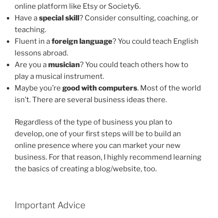
online platform like Etsy or Society6.
Have a
special skill
? Consider consulting, coaching, or
teaching.
Fluent in a
foreign language
? You could teach English
lessons abroad.
Are you a
musician
? You could teach others how to
play a musical instrument.
Maybe you’re
good with computers
. Most of the world
isn’t. There are several business ideas there.
Regardless of the type of business you plan to
develop, one of your first steps will be to build an
online presence where you can market your new
business. For that reason, I highly recommend learning
the basics of creating a blog/website, too.
Important Advice