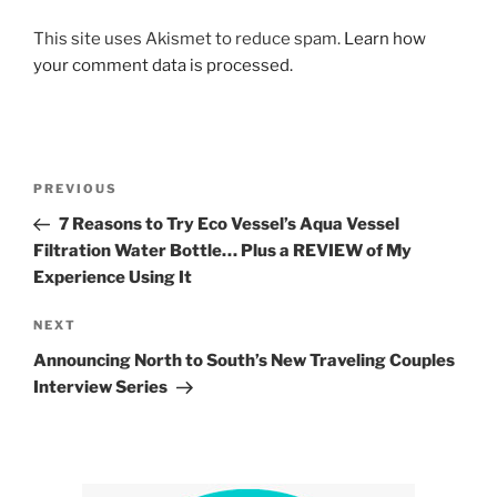
This site uses Akismet to reduce spam.
Learn how
your comment data is processed.
Post
Previous
PREVIOUS
navigation
Post
7 Reasons to Try Eco Vessel’s Aqua Vessel
Filtration Water Bottle… Plus a REVIEW of My
Experience Using It
Next
NEXT
Post
Announcing North to South’s New Traveling Couples
Interview Series