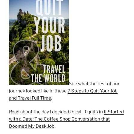
See what the rest of our
journey looked like in these
7 Steps to Quit Your Job
and Travel Full Time
.
Read about the day I decided to call it quits in
It Started
with a Date: The Coffee Shop Conversation that
Doomed My Desk Job
.