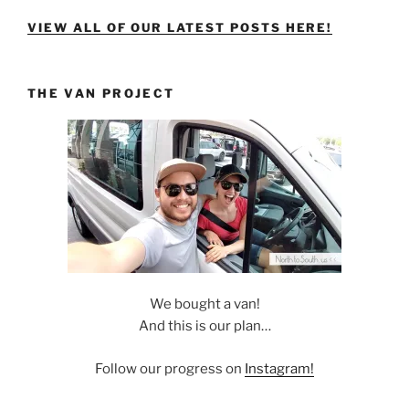
VIEW ALL OF OUR LATEST POSTS HERE!
THE VAN PROJECT
We bought a van!
And this is our plan…
Follow our progress on
Instagram!