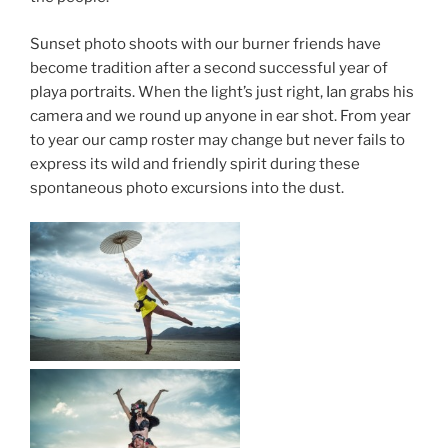
Sunset photo shoots with our burner friends have
become tradition after a second successful year of
playa portraits. When the light’s just right, Ian grabs his
camera and we round up anyone in ear shot. From year
to year our camp roster may change but never fails to
express its wild and friendly spirit during these
spontaneous photo excursions into the dust.