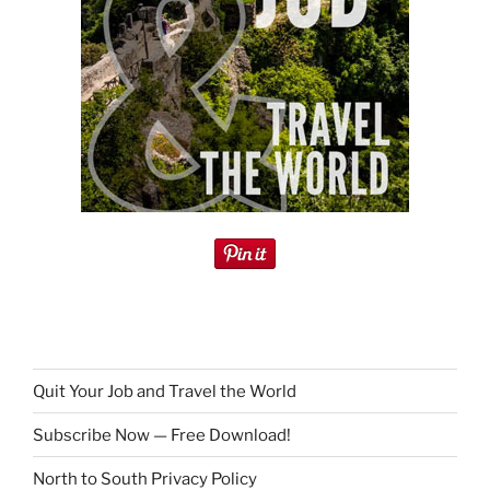
Quit Your Job and Travel the World
Subscribe Now — Free Download!
North to South Privacy Policy