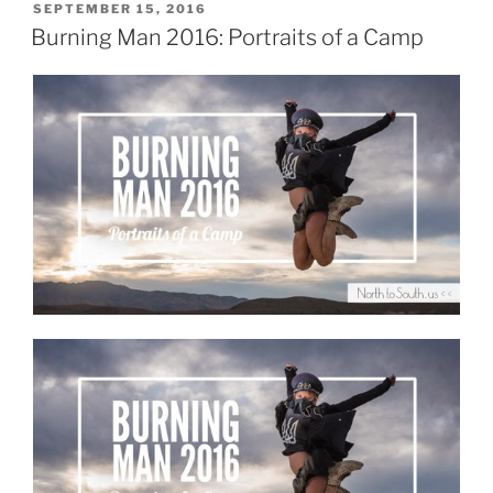
List
POSTED
SEPTEMBER 15, 2016
ON
for
Burning Man 2016: Portraits of a Camp
Two
Burners
in
a
Tiny
Car”