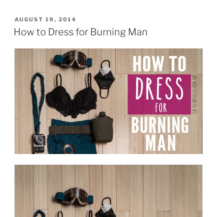
2014:
Portraits
POSTED
AUGUST 19, 2014
ON
of
How to Dress for Burning Man
a
Camp”