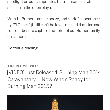
spotlight on our campmates for a sunset portrait
session in the open playa.
With 14 Burners, ample booze, and a brief appearance
by “El Guaco” (I still can’t believe I missed that), Ian and
I did our best to capture the spirit of our Burner family
on camera.
“Burning
Continue reading
Man
2016:
Portraits
POSTED
AUGUST 28, 2015
ON
of
[VIDEO] Just Released: Burning Man 2014
a
Caravansary — Now Who’s Ready for
Camp”
Burning Man 2015?