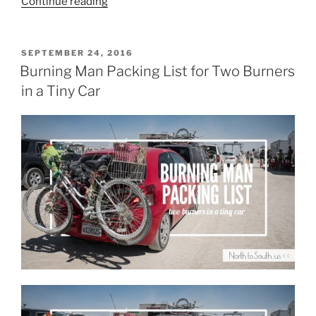
“Burning
Continue reading
Man
2018:
Portraits
POSTED
SEPTEMBER 24, 2016
ON
of
Burning Man Packing List for Two Burners
a
in a Tiny Car
Camp”