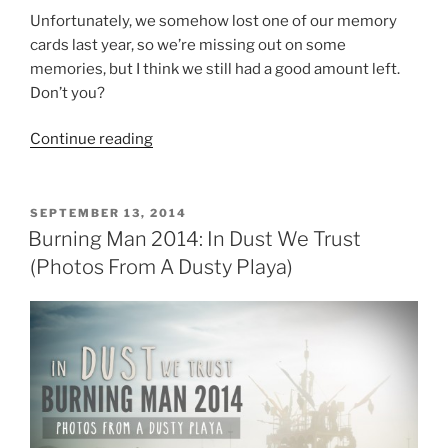
Unfortunately, we somehow lost one of our memory
cards last year, so we’re missing out on some
memories, but I think we still had a good amount left.
Don’t you?
“[VIDEO]
Continue reading
Just
Released:
Burning
POSTED
SEPTEMBER 13, 2014
ON
Man
Burning Man 2014: In Dust We Trust
2014
(Photos From A Dusty Playa)
Caravansary
—
Now
Who’s
Ready
for
Burning