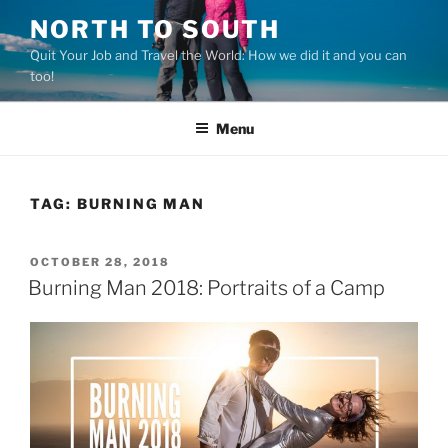
Skip
NORTH TO SOUTH
to
Quit Your Job and Travel the World: How we did it and you can
content
too!
Menu
TAG:
BURNING MAN
POSTED
OCTOBER 28, 2018
ON
Burning Man 2018: Portraits of a Camp