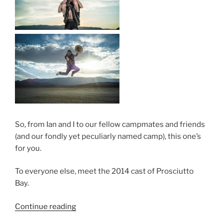
So, from Ian and I to our fellow campmates and friends
(and our fondly yet peculiarly named camp), this one’s
for you.
To everyone else, meet the 2014 cast of Prosciutto
Bay.
“Burning
Continue reading
Man