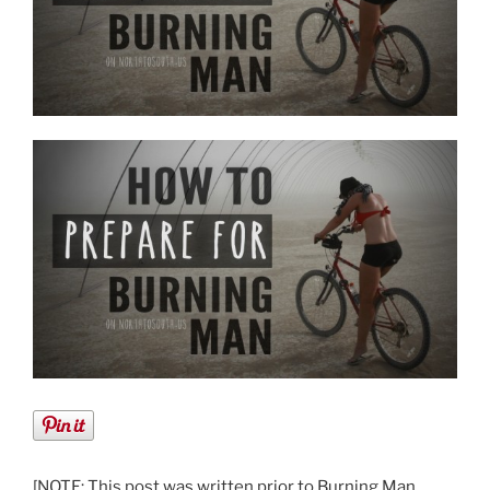
[NOTE: This post was written prior to Burning Man