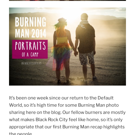
It’s been one week since our return to the Default
World, so it’s high time for some Burning Man photo
sharing here on the blog. Our fellow burners are mostly
what makes Black Rock City feel like home, so it’s only
appropriate that our first Burning Man recap highlights
the people.