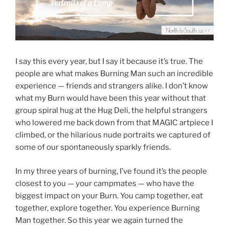
I say this every year, but I say it because it’s true. The
people are what makes Burning Man such an incredible
experience — friends and strangers alike. I don’t know
what my Burn would have been this year without that
group spiral hug at the Hug Deli, the helpful strangers
who lowered me back down from that MAGIC artpiece I
climbed, or the hilarious nude portraits we captured of
some of our spontaneously sparkly friends.
In my three years of burning, I’ve found it’s the people
closest to you — your campmates — who have the
biggest impact on your Burn. You camp together, eat
together, explore together. You experience Burning
Man together. So this year we again turned the