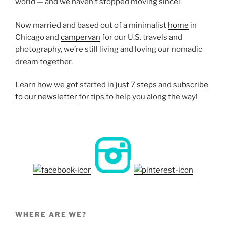
world — and we haven’t stopped moving since!
Now married and based out of a minimalist
home
in
Chicago and
campervan
for our U.S. travels and
photography, we’re still living and loving our nomadic
dream together.
Learn how we got started in
just 7 steps
and
subscribe
to our newsletter
for tips to help you along the way!
WHERE ARE WE?