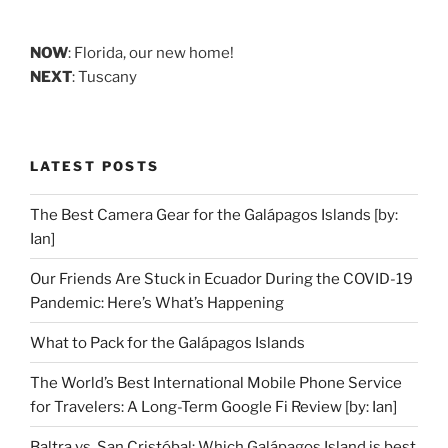
NOW
: Florida, our new home!
NEXT
: Tuscany
LATEST POSTS
The Best Camera Gear for the Galápagos Islands [by:
Ian]
Our Friends Are Stuck in Ecuador During the COVID-19
Pandemic: Here’s What’s Happening
What to Pack for the Galápagos Islands
The World’s Best International Mobile Phone Service
for Travelers: A Long-Term Google Fi Review [by: Ian]
Baltra vs. San Cristóbal: Which Galápagos Island is best