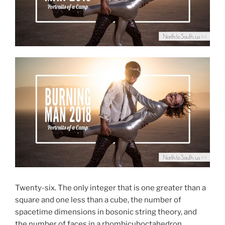
Twenty-six. The only integer that is one greater than a
square and one less than a cube, the number of
spacetime dimensions in bosonic string theory, and
the number of faces in a rhombicuboctahedron