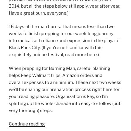
2014, but all the steps below still apply, year after year.
Have a great burn, everyone.]
16 days til the man burns. That means less than two
weeks to finish prepping for our week-long journey
into radical self reliance and expression in the playa of
Black Rock City. (If you’re not familiar with this
exquisitely unique festival, read more
here
.)
When prepping for Burning Man, careful planning
helps keep Walmart trips, Amazon orders and
overall expenses to a minimum. These next two weeks
we’ll be sharing our preparation process right here for
your reading pleasure. Organization is key, so I’m
splitting up the whole charade into easy-to-follow (but
very thorough) steps.
“How
Continue reading
to