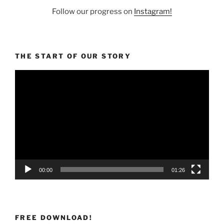
Follow our progress on
Instagram!
THE START OF OUR STORY
Video
Player
00:00
01:26
FREE DOWNLOAD!