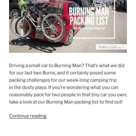
Driving a small car to Burning Man? That’s what we did
for our last two Burns, and it certainly posed some
packing challenges for our week-long camping trip
in the dusty playa. If you’re wondering what you can
reasonably pack for two people in that tiny car you own,
take a look at our Burning Man packing list to find out!
“Burning
Continue reading
Man
Packing