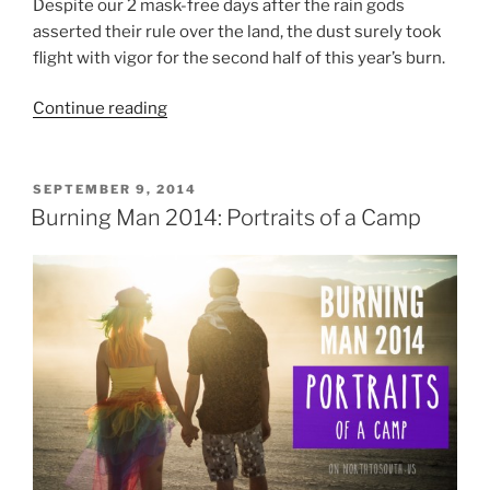
Despite our 2 mask-free days after the rain gods
asserted their rule over the land, the dust surely took
flight with vigor for the second half of this year’s burn.
“Burning
Continue reading
Man
2014:
In
POSTED
SEPTEMBER 9, 2014
ON
Dust
Burning Man 2014: Portraits of a Camp
We
Trust
(Photos
From
A
Dusty
Playa)”