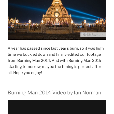
A year has passed since last year’s burn, so it was high
time we buckled down and finally edited our footage
from Burning Man 2014. And with Burning Man 2015
starting tomorrow, maybe the timing is perfect after
all. Hope you enjoy!
Burning Man 2014 Video by Ian Norman