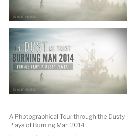
Man
2015?”
A Photographical Tour through the Dusty
Playa of Burning Man 2014