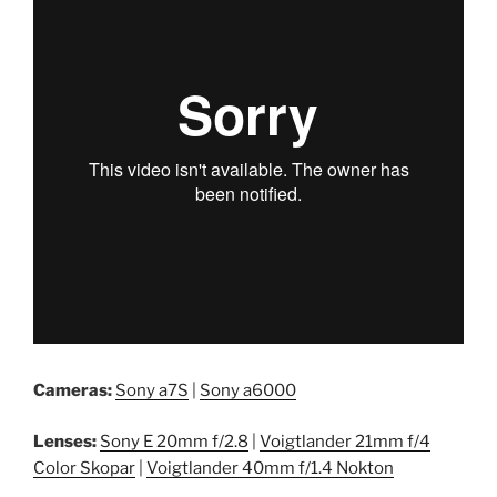
Cameras:
Sony a7S
|
Sony a6000
Lenses:
Sony E 20mm f/2.8
|
Voigtlander 21mm f/4
Color Skopar
|
Voigtlander 40mm f/1.4 Nokton