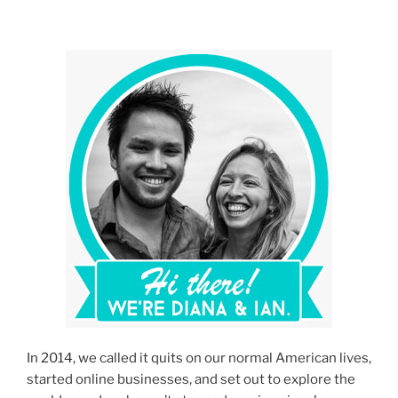
Prepare
for
Burning
Man”
In 2014, we called it quits on our normal American lives,
started online businesses, and set out to explore the