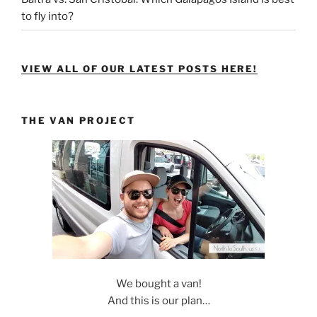
to fly into?
VIEW ALL OF OUR LATEST POSTS HERE!
THE VAN PROJECT
We bought a van!
And this is our plan…