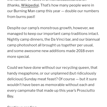
(thanks,
Wikipedia
). That’s how many people were in
our Burning Man camp this year — double our numbers
from burns past!
Despite our camp’s monstrous growth, however, we
managed to keep our important camp traditions intact.
Nightly camp dinners, the Da Vinci bar, and our biannual
camp photoshoot all brought us together per usual,
and some awesome new additions made 2018 even
more special.
Could we have done without our recycling queen, that
handy megaphone, or our unplanned (but ridiculously
delicious) Sunday meat feast? Of course — but it sure
wouldn’t have been as memorable without each and
every campmate that made up this year’s Prosciutto
Bay.