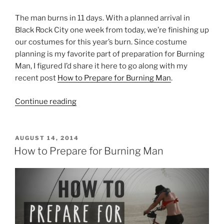
The man burns in 11 days. With a planned arrival in
Black Rock City one week from today, we’re finishing up
our costumes for this year’s burn. Since costume
planning is my favorite part of preparation for Burning
Man, I figured I’d share it here to go along with my
recent post
How to Prepare for Burning Man
.
“How
Continue reading
to
Dress
for
POSTED
AUGUST 14, 2014
ON
Burning
How to Prepare for Burning Man
Man”