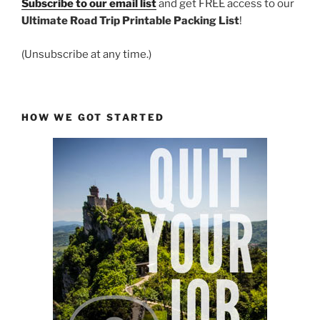
Subscribe to our email list
and get FREE access to our
Ultimate Road Trip Printable Packing List
!
(Unsubscribe at any time.)
HOW WE GOT STARTED