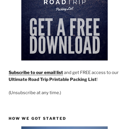
Subscribe to our email list
and get FREE access to our
Ultimate Road Trip Printable Packing List
!
(Unsubscribe at any time.)
HOW WE GOT STARTED