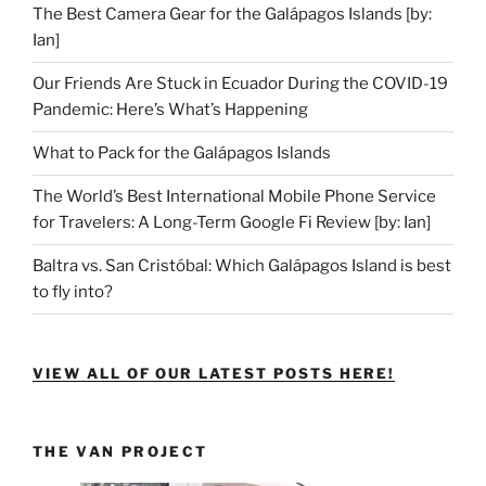
The Best Camera Gear for the Galápagos Islands [by:
Ian]
Our Friends Are Stuck in Ecuador During the COVID-19
Pandemic: Here’s What’s Happening
What to Pack for the Galápagos Islands
The World’s Best International Mobile Phone Service
for Travelers: A Long-Term Google Fi Review [by: Ian]
Baltra vs. San Cristóbal: Which Galápagos Island is best
to fly into?
VIEW ALL OF OUR LATEST POSTS HERE!
THE VAN PROJECT