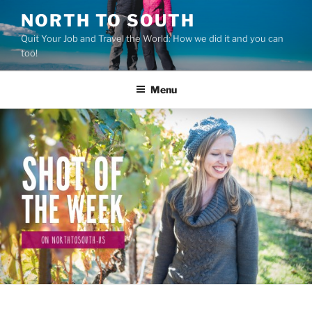
Skip
NORTH TO SOUTH
to
Quit Your Job and Travel the World: How we did it and you can
content
too!
Menu