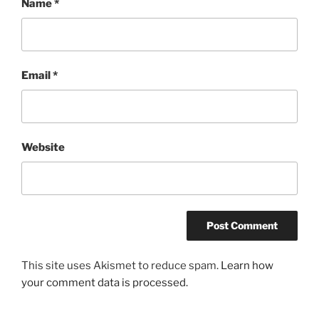
Name
*
Email
*
Website
This site uses Akismet to reduce spam.
Learn how
your comment data is processed.