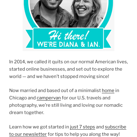
In 2014, we called it quits on our normal American lives,
started online businesses, and set out to explore the
world — and we haven’t stopped moving since!
Now married and based out of a minimalist
home
in
Chicago and
campervan
for our U.S. travels and
photography, we’re still living and loving our nomadic
dream together.
Learn how we got started in
just 7 steps
and
subscribe
to our newsletter
for tips to help you along the way!