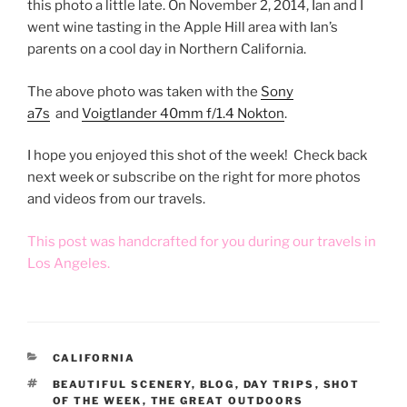
this photo a little late. On November 2, 2014, Ian and I
went wine tasting in the Apple Hill area with Ian’s
parents on a cool day in Northern California.
The above photo was taken with the
Sony
a7s
and
Voigtlander 40mm f/1.4 Nokton
.
I hope you enjoyed this shot of the week! Check back
next week or subscribe on the right for more photos
and videos from our travels.
This post was handcrafted for you during our travels in
Los Angeles.
CATEGORIES
CALIFORNIA
TAGS
BEAUTIFUL SCENERY
,
BLOG
,
DAY TRIPS
,
SHOT
OF THE WEEK
,
THE GREAT OUTDOORS