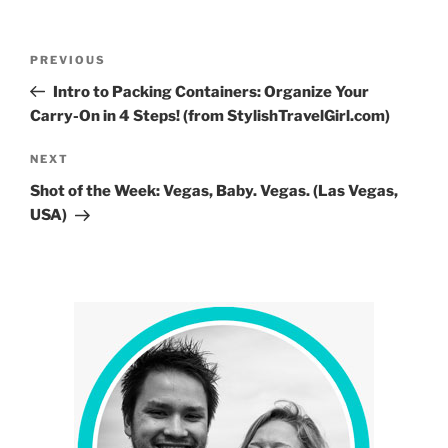
Post
Previous
PREVIOUS
navigation
Post
Intro to Packing Containers: Organize Your
Carry-On in 4 Steps! (from StylishTravelGirl.com)
Next
NEXT
Post
Shot of the Week: Vegas, Baby. Vegas. (Las Vegas,
USA)