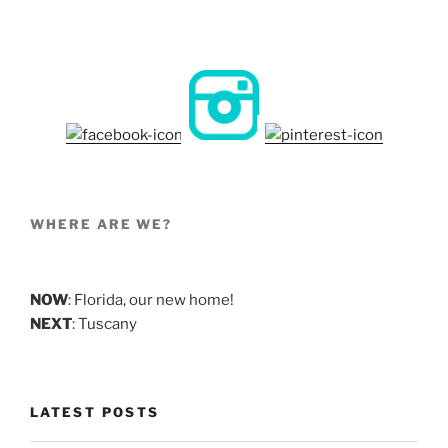
WHERE ARE WE?
NOW
: Florida, our new home!
NEXT
: Tuscany
LATEST POSTS