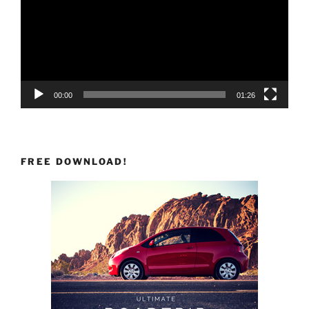
00:00
01:26
FREE DOWNLOAD!