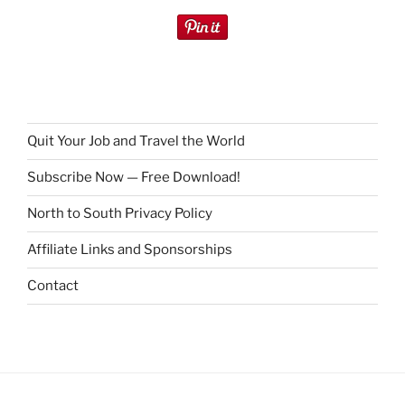
Quit Your Job and Travel the World
Subscribe Now — Free Download!
North to South Privacy Policy
Affiliate Links and Sponsorships
Contact