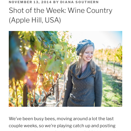
POSTED
NOVEMBER 13, 2014
BY
DIANA SOUTHERN
ON
Shot of the Week: Wine Country
(Apple Hill, USA)
We’ve been busy bees, moving around a lot the last
couple weeks, so we’re playing catch up and posting