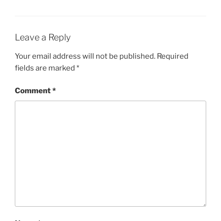
Leave a Reply
Your email address will not be published.
Required
fields are marked
*
Comment
*