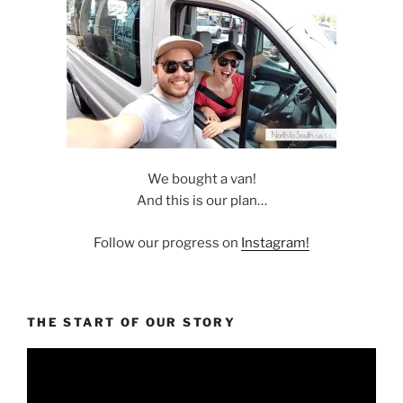
We bought a van!
And this is our plan…
Follow our progress on
Instagram!
THE START OF OUR STORY
Video
Player