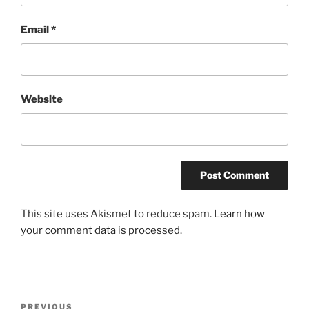
Email
*
Website
This site uses Akismet to reduce spam.
Learn how
your comment data is processed.
Post
Previous
PREVIOUS