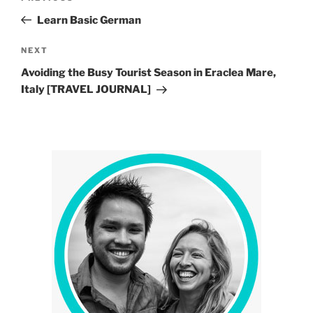
navigation
Post
Learn Basic German
Next
NEXT
Post
Avoiding the Busy Tourist Season in Eraclea Mare,
Italy [TRAVEL JOURNAL]