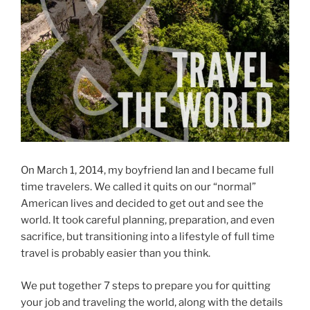
On March 1, 2014, my boyfriend Ian and I became full
time travelers. We called it quits on our “normal”
American lives and decided to get out and see the
world. It took careful planning, preparation, and even
sacrifice, but transitioning into a lifestyle of full time
travel is probably easier than you think.
We put together 7 steps to prepare you for quitting
your job and traveling the world, along with the details