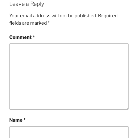
Leave a Reply
Your email address will not be published.
Required
fields are marked
*
Comment
*
Name
*