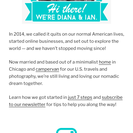
In 2014, we called it quits on our normal American lives,
started online businesses, and set out to explore the
world — and we haven’t stopped moving since!
Now married and based out of a minimalist
home
in
Chicago and
campervan
for our U.S. travels and
photography, we’re still living and loving our nomadic
dream together.
Learn how we got started in
just 7 steps
and
subscribe
to our newsletter
for tips to help you along the way!