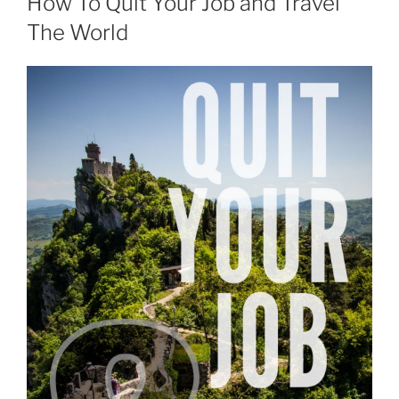
How To Quit Your Job and Travel
The World