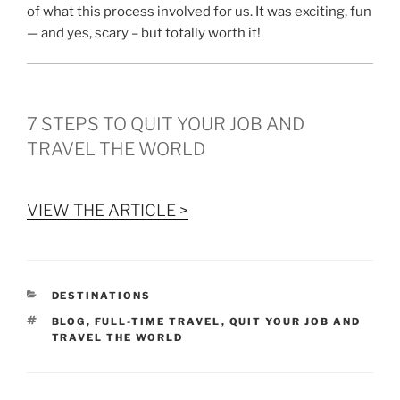
of what this process involved for us. It was exciting, fun
— and yes, scary – but totally worth it!
7 STEPS TO QUIT YOUR JOB AND
TRAVEL THE WORLD
VIEW THE ARTICLE >
CATEGORIES
DESTINATIONS
TAGS
BLOG
,
FULL-TIME TRAVEL
,
QUIT YOUR JOB AND
TRAVEL THE WORLD