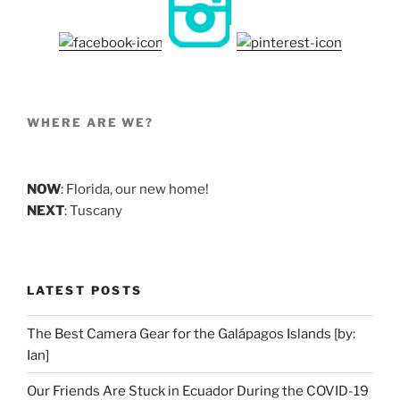
WHERE ARE WE?
NOW
: Florida, our new home!
NEXT
: Tuscany
LATEST POSTS
The Best Camera Gear for the Galápagos Islands [by:
Ian]
Our Friends Are Stuck in Ecuador During the COVID-19