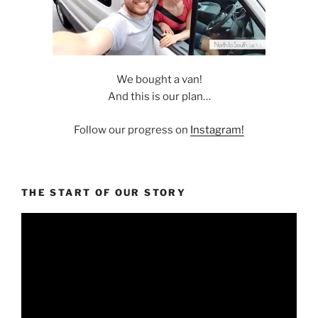
We bought a van!
And this is our plan…
Follow our progress on
Instagram!
THE START OF OUR STORY
Video
Player