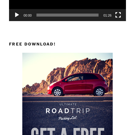
00:00
01:26
FREE DOWNLOAD!