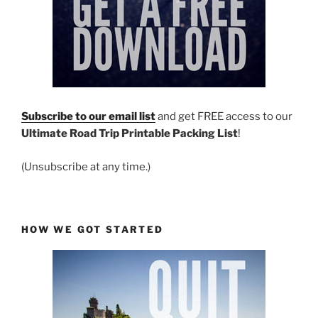
Subscribe to our email list
and get FREE access to our
Ultimate Road Trip Printable Packing List
!
(Unsubscribe at any time.)
HOW WE GOT STARTED