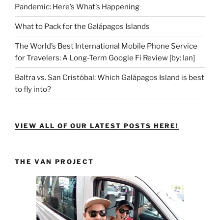
Pandemic: Here’s What’s Happening
What to Pack for the Galápagos Islands
The World’s Best International Mobile Phone Service
for Travelers: A Long-Term Google Fi Review [by: Ian]
Baltra vs. San Cristóbal: Which Galápagos Island is best
to fly into?
VIEW ALL OF OUR LATEST POSTS HERE!
THE VAN PROJECT