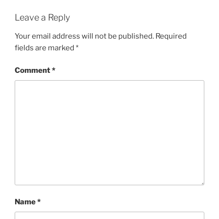
Leave a Reply
Your email address will not be published.
Required
fields are marked
*
Comment
*
Name
*