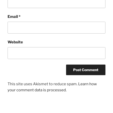
Email
*
Website
This site uses Akismet to reduce spam.
Learn how
your comment data is processed.