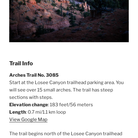
Trail Info
Arches Trail No. 3085
Start at the Losee Canyon trailhead parking area. You
will see over 15 small arches. The trail has steep
sections with steps.
Elevation change
: 183 feet/56 meters
Length
: 0.7 mi/1.1 km loop
View Google Map
The trail begins north of the Losee Canyon trailhead