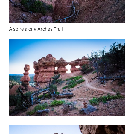
A spire along Arches Trail