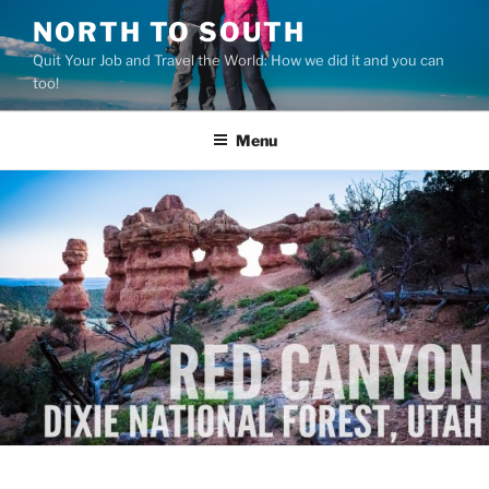
Skip
NORTH TO SOUTH
to
Quit Your Job and Travel the World: How we did it and you can
content
too!
Menu