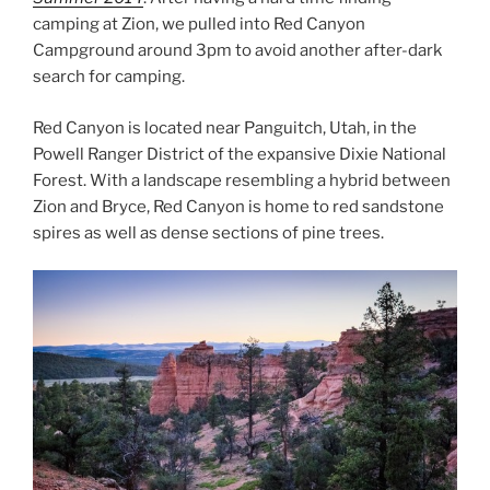
camping at Zion, we pulled into Red Canyon
Campground around 3pm to avoid another after-dark
search for camping.
Red Canyon is located near Panguitch, Utah, in the
Powell Ranger District of the expansive Dixie National
Forest. With a landscape resembling a hybrid between
Zion and Bryce, Red Canyon is home to red sandstone
spires as well as dense sections of pine trees.