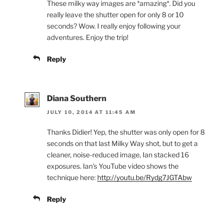
These milky way images are *amazing*. Did you
really leave the shutter open for only 8 or 10
seconds? Wow. I really enjoy following your
adventures. Enjoy the trip!
Reply
Diana Southern
JULY 10, 2014 AT 11:45 AM
Thanks Didier! Yep, the shutter was only open for 8
seconds on that last Milky Way shot, but to get a
cleaner, noise-reduced image, Ian stacked 16
exposures. Ian’s YouTube video shows the
technique here:
http://youtu.be/Rydg7JGTAbw
Reply