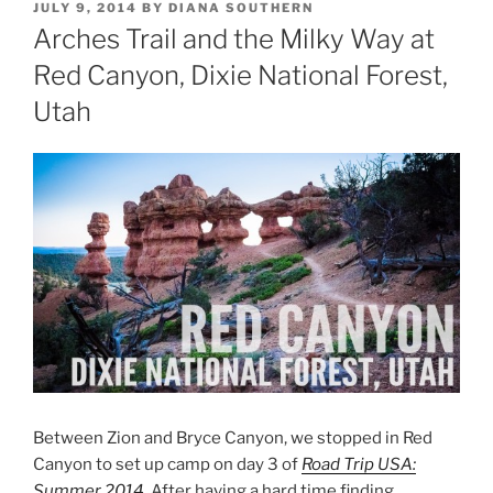
POSTED
JULY 9, 2014
BY
DIANA SOUTHERN
ON
Arches Trail and the Milky Way at
Red Canyon, Dixie National Forest,
Utah
Between Zion and Bryce Canyon, we stopped in Red
Canyon to set up camp on day 3 of
Road Trip USA:
Summer 2014
. After having a hard time finding