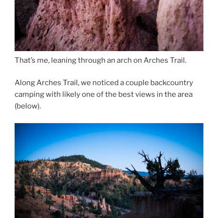
That’s me, leaning through an arch on Arches Trail.
Along Arches Trail, we noticed a couple backcountry
camping with likely one of the best views in the area
(below).