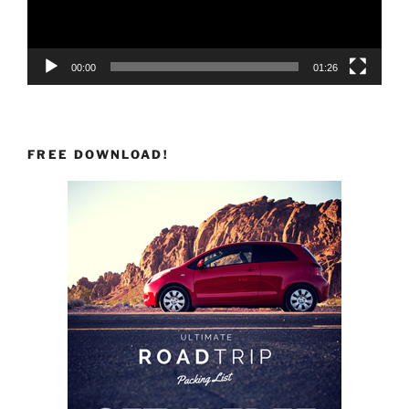
00:00
01:26
FREE DOWNLOAD!