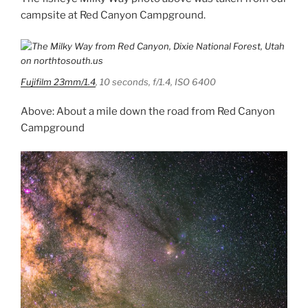
campsite at Red Canyon Campground.
Fujifilm 23mm/1.4
, 10 seconds, f/1.4, ISO 6400
Above: About a mile down the road from Red Canyon
Campground