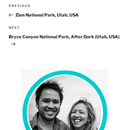
Post
Previous
PREVIOUS
navigation
Post
Zion National Park, Utah, USA
Next
NEXT
Post
Bryce Canyon National Park, After Dark (Utah, USA)