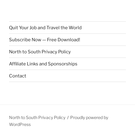
Quit Your Job and Travel the World
Subscribe Now — Free Download!
North to South Privacy Policy
Affiliate Links and Sponsorships
Contact
North to South Privacy Policy
Proudly powered by
WordPress