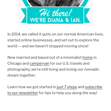
In 2014, we called it quits on our normal American lives,
started online businesses, and set out to explore the
world — and we haven’t stopped moving since!
Now married and based out of a minimalist
home
in
Chicago and
campervan
for our U.S. travels and
photography, we’re still living and loving our nomadic
dream together.
Learn how we got started in
just 7 steps
and
subscribe
to our newsletter
for tips to help you along the way!