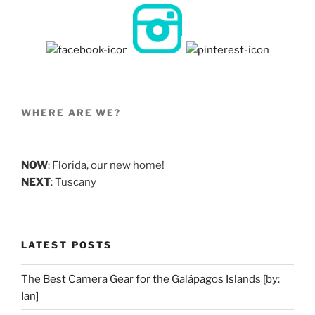
WHERE ARE WE?
NOW
: Florida, our new home!
NEXT
: Tuscany
LATEST POSTS
The Best Camera Gear for the Galápagos Islands [by:
Ian]