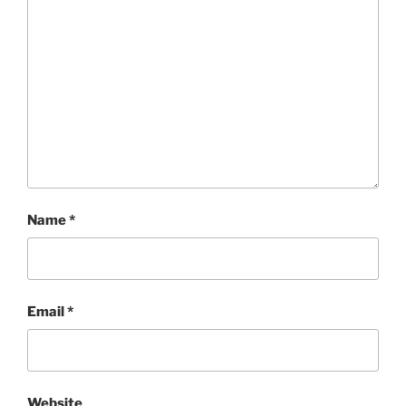
Name
*
Email
*
Website