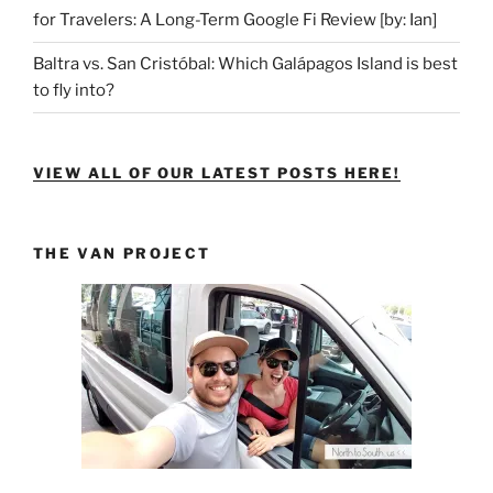
for Travelers: A Long-Term Google Fi Review [by: Ian]
Baltra vs. San Cristóbal: Which Galápagos Island is best
to fly into?
VIEW ALL OF OUR LATEST POSTS HERE!
THE VAN PROJECT