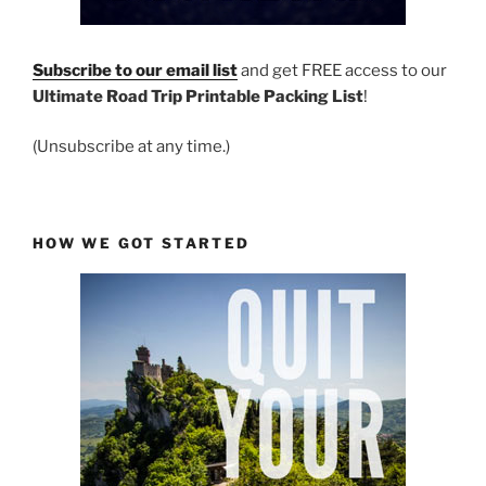
Subscribe to our email list
and get FREE access to our
Ultimate Road Trip Printable Packing List
!
(Unsubscribe at any time.)
HOW WE GOT STARTED