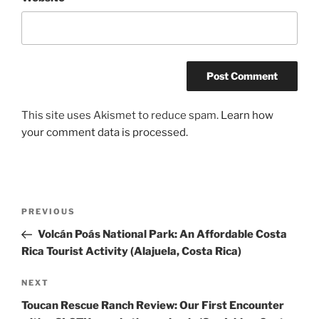
This site uses Akismet to reduce spam.
Learn how
your comment data is processed.
Post
Previous
PREVIOUS
navigation
Post
Volcán Poás National Park: An Affordable Costa
Rica Tourist Activity (Alajuela, Costa Rica)
Next
NEXT
Post
Toucan Rescue Ranch Review: Our First Encounter