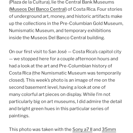
(Plaza de la Cultura), lie the Central Bank Museums
(
Museos Del Banco Central
) of Costa Rica. Four stories
of underground art, money, and historic artifacts make
up the collections in the Pre-Columbian Gold Museum,
Numismatic Museum, and temporary exhibitions
inside the Museos Del Banco Central building.
On our first visit to San José — Costa Rica’s capitol city
— we stopped here for a couple afternoon hours and
had a look at the art and Pre-Columbian history of
Costa Rica (the Numismatic Museum was temporarily
closed). This week’s photo is an image of me on the
second basement level, having a look at one of
many colorful art pieces on display. While I’m not
particularly big on art museums, I did admire the detail
and bright green hues in this particular series of
paintings.
This photo was taken with the
Sony a7 II
and
35mm