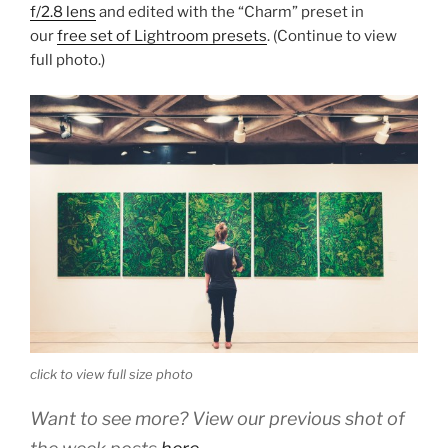
f/2.8 lens
and edited with the “Charm” preset in
our
free set of Lightroom presets
. (Continue to view
full photo.)
click to view full size photo
Want to see more? View our previous shot of