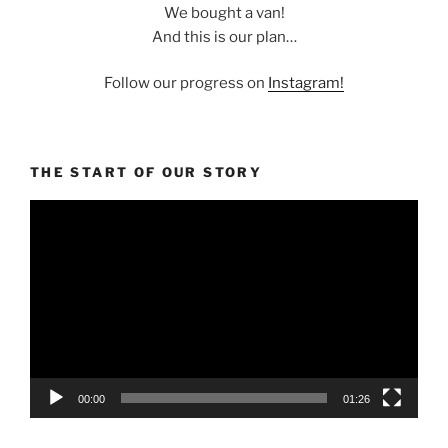
We bought a van!
And this is our plan…
Follow our progress on
Instagram!
THE START OF OUR STORY
Video
Player
00:00
01:26