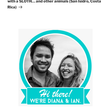
with a SLOTH… and other animals (San Isidro, Costa
Rica)