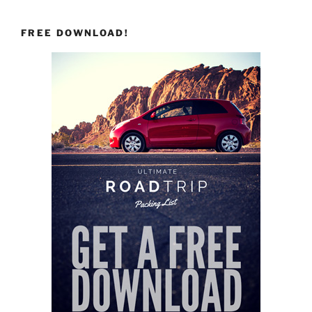
FREE DOWNLOAD!