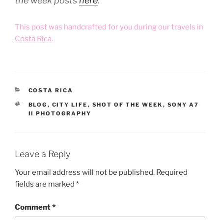
the week posts
here
.
This post was handcrafted for you during our travels in
Costa Rica
.
CATEGORIES
COSTA RICA
TAGS
BLOG
,
CITY LIFE
,
SHOT OF THE WEEK
,
SONY A7
II PHOTOGRAPHY
Leave a Reply
Your email address will not be published.
Required
fields are marked
*
Comment
*