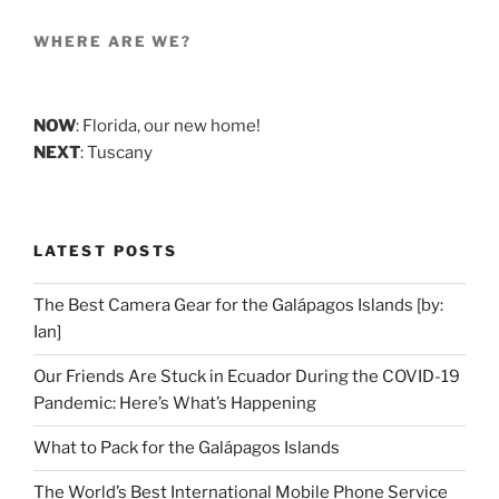
WHERE ARE WE?
NOW
: Florida, our new home!
NEXT
: Tuscany
LATEST POSTS
The Best Camera Gear for the Galápagos Islands [by:
Ian]
Our Friends Are Stuck in Ecuador During the COVID-19
Pandemic: Here’s What’s Happening
What to Pack for the Galápagos Islands
The World’s Best International Mobile Phone Service