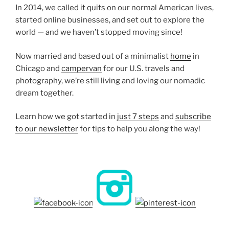
In 2014, we called it quits on our normal American lives,
started online businesses, and set out to explore the
world — and we haven’t stopped moving since!
Now married and based out of a minimalist
home
in
Chicago and
campervan
for our U.S. travels and
photography, we’re still living and loving our nomadic
dream together.
Learn how we got started in
just 7 steps
and
subscribe
to our newsletter
for tips to help you along the way!