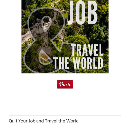
Quit Your Job and Travel the World