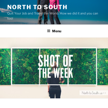
Skip
NORTH TO SOUTH
to
Quit Your Job and Travel the World: How we did it and you can
content
too!
Menu