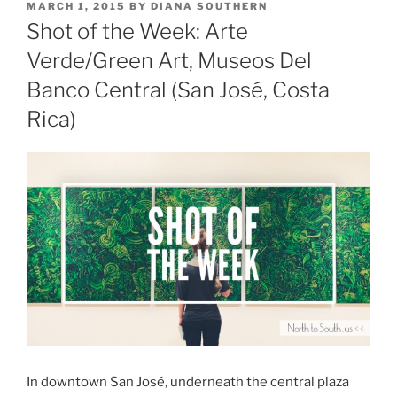
POSTED
MARCH 1, 2015
BY
DIANA SOUTHERN
ON
Shot of the Week: Arte
Verde/Green Art, Museos Del
Banco Central (San José, Costa
Rica)
In downtown San José, underneath the central plaza