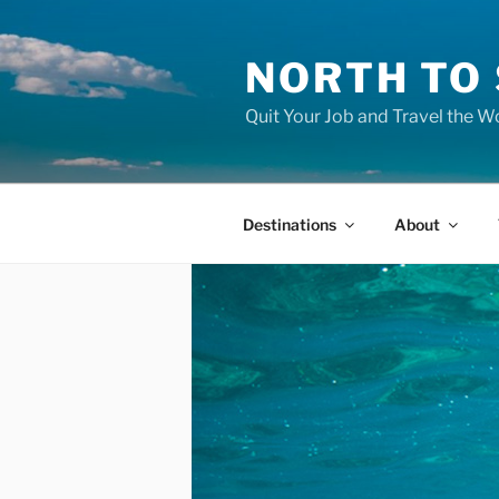
Skip
to
NORTH TO
content
Quit Your Job and Travel the Wo
Destinations
About