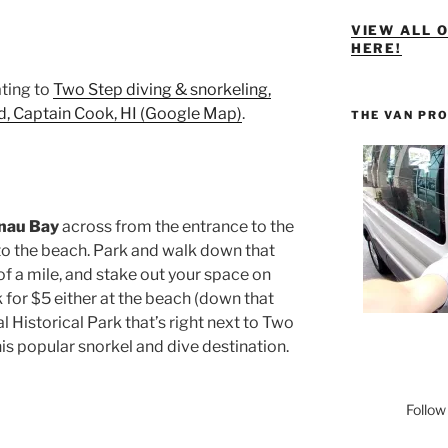
VIEW ALL 
HERE!
ting to
Two Step diving & snorkeling,
 Captain Cook, HI (Google Map)
.
THE VAN PR
unau Bay
across from the entrance to the
to the beach. Park and walk down that
of a mile, and stake out your space on
k for $5 either at the beach (down that
l Historical Park that’s right next to Two
his popular snorkel and dive destination.
Follow