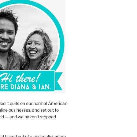
led it quits on our normal American
nline businesses, and set out to
rld — and we haven’t stopped
d based out of a minimalist
home