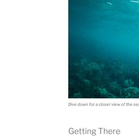
Dive down for a closer view of the sea 
Getting There