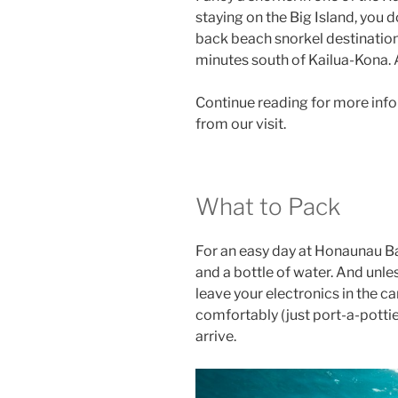
staying on the Big Island, you d
back beach snorkel destination
minutes south of Kailua-Kona. A
Continue reading for more info
from our visit.
What to Pack
For an easy day at Honaunau Ba
and a bottle of water. And unl
leave your electronics in the c
comfortably (just port-a-potti
arrive.