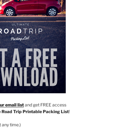
r email list
and get FREE access
 Road Trip Printable Packing List
!
 any time.)