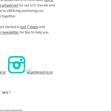
campervan
for our U.S. travels and
re still living and loving our
 together.
ot started in
just 7 steps
and
r newsletter
for tips to help you
E WE?
, our new home!