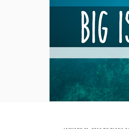
POSTED