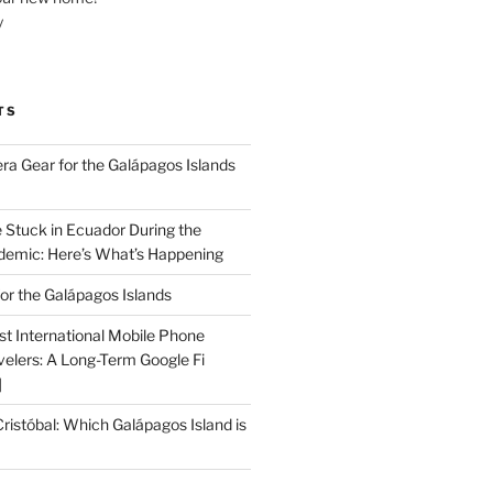
y
TS
a Gear for the Galápagos Islands
e Stuck in Ecuador During the
emic: Here’s What’s Happening
or the Galápagos Islands
st International Mobile Phone
velers: A Long-Term Google Fi
]
Cristóbal: Which Galápagos Island is