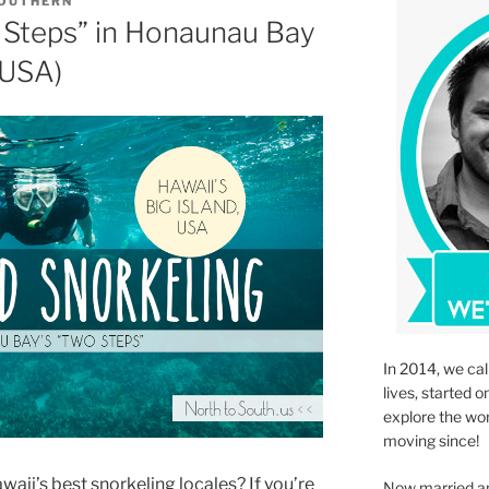
SOUTHERN
 Steps” in Honaunau Bay
 USA)
In 2014, we cal
lives, started o
explore the wo
moving since!
waii’s best snorkeling locales? If you’re
Now married an