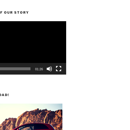
OF OUR STORY
01:26
OAD!