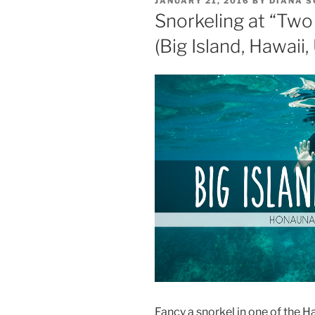
JANUARY 21, 2016
BY
DIANA 
ON
Snorkeling at “Two
(Big Island, Hawaii,
Fancy a snorkel in one of the Ha