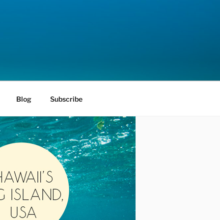
Blog
Subscribe