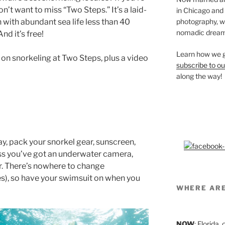
on’t want to miss “Two Steps.” It’s a laid-
in Chicago and
photography, we’
 with abundant sea life less than 40
nomadic dream
nd it’s free!
Learn how we g
 on snorkeling at Two Steps, plus a video
subscribe to ou
along the way!
y, pack your snorkel gear, sunscreen,
ess you’ve got an underwater camera,
ar. There’s nowhere to change
es), so have your swimsuit on when you
WHERE AR
NOW
: Florida