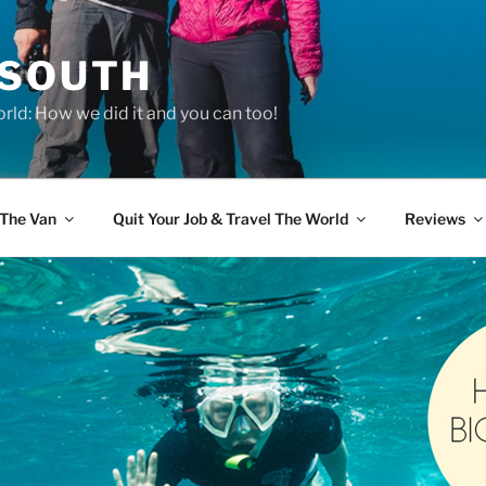
 SOUTH
rld: How we did it and you can too!
The Van
Quit Your Job & Travel The World
Reviews