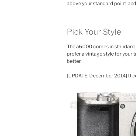
above your standard point-and-
Pick Your Style
The a6000 comes in standard bla
prefer a vintage style for your 
better.
[UPDATE: December 2014] It 