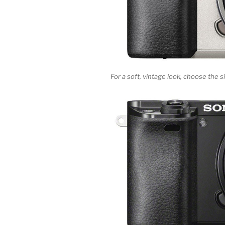
For a soft, vintage look, choose the 