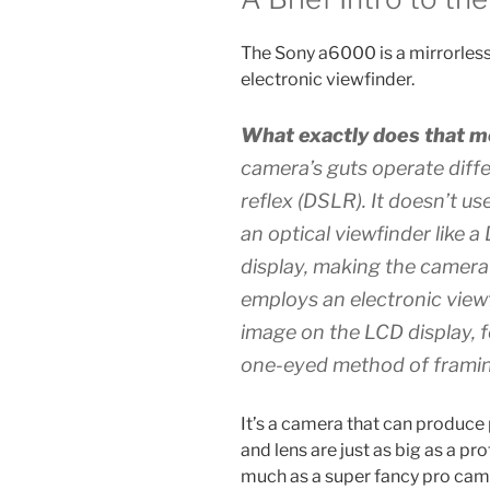
The Sony a6000 is a mirrorles
electronic viewfinder.
What exactly does that 
camera’s guts operate differ
reflex (DSLR). It doesn’t us
an optical viewfinder like a 
display, making the camer
employs an
electronic view
image on the LCD display, f
one-eyed method of framin
It’s a camera that can produce 
and lens are just as big as a pr
much as a super fancy pro camer