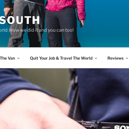
 SOUTH
rld: How we did it and you can too!
The Van
Quit Your Job & Travel The World
Reviews