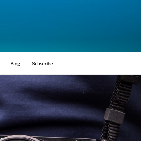
Blog
Subscribe