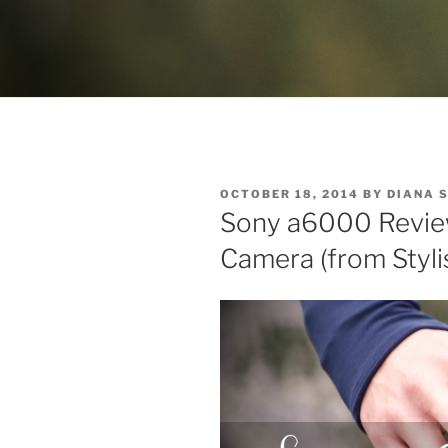
POSTED
OCTOBER 18, 2014
BY
DIANA 
ON
Sony a6000 Review:
Camera (from Styli