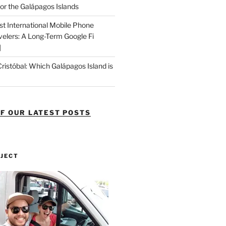
or the Galápagos Islands
st International Mobile Phone
velers: A Long-Term Google Fi
]
Cristóbal: Which Galápagos Island is
OF OUR LATEST POSTS
OJECT