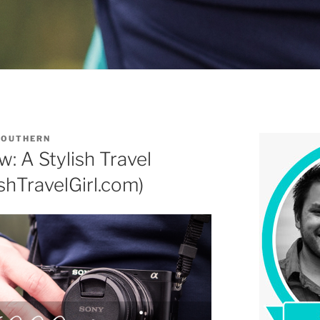
SOUTHERN
 A Stylish Travel
shTravelGirl.com)