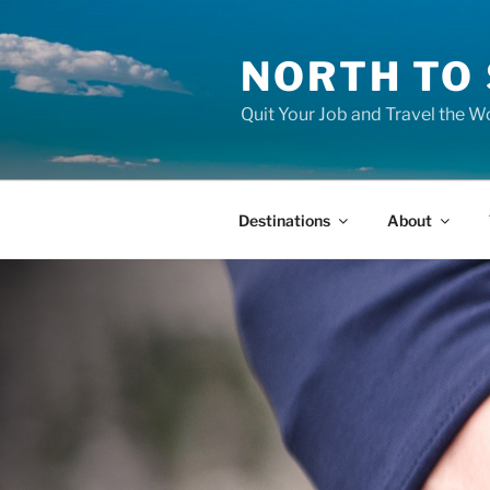
Skip
to
NORTH TO
content
Quit Your Job and Travel the Wo
Destinations
About