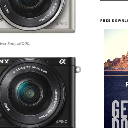
FREE DOWNL
silver Sony a6000.