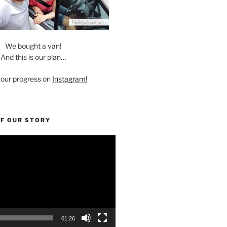
We bought a van!
And this is our plan…
 our progress on
Instagram!
OF OUR STORY
01:26