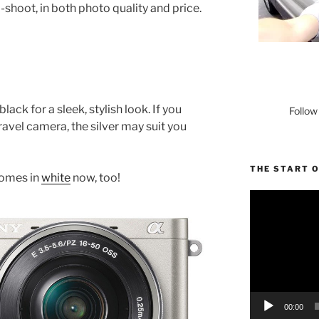
shoot, in both photo quality and price.
ck for a sleek, stylish look. If you
Follow
travel camera, the silver may suit you
THE START 
comes in
white
now, too!
Video
Player
00:00