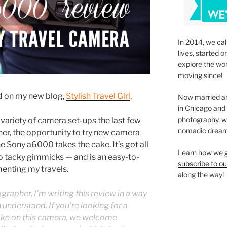
In 2014, we cal
lives, started o
explore the wo
moving since!
ed on my new blog,
Stylish Travel Girl
.
Now married an
in Chicago and
photography, we’
variety of camera set-ups the last few
nomadic dream
her, the opportunity to try new camera
he Sony a6000 takes the cake. It’s got all
Learn how we g
no tacky gimmicks — and is an easy-to-
subscribe to ou
menting my travels.
along the way!
rapher, I’m writing this review in a way
 understand. If you’re looking for a
ake on this camera, we welcome