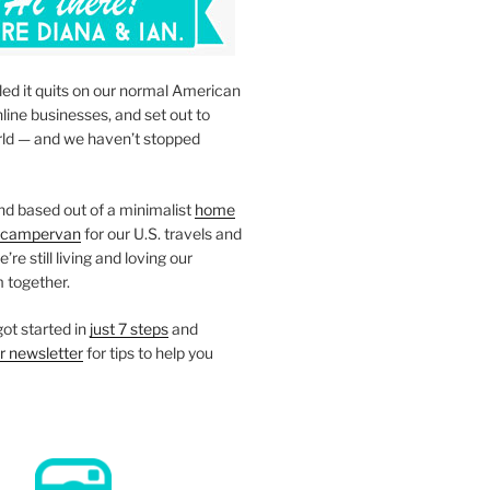
led it quits on our normal American
nline businesses, and set out to
rld — and we haven’t stopped
d based out of a minimalist
home
campervan
for our U.S. travels and
re still living and loving our
 together.
ot started in
just 7 steps
and
r newsletter
for tips to help you