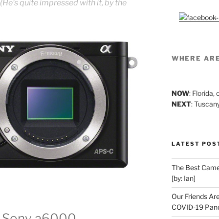
 (He’s quite impressed with it, by the
WHERE AR
NOW
: Florida
NEXT
: Tuscan
LATEST POS
The Best Camer
[by: Ian]
Our Friends Ar
COVID-19 Pand
he Sony a6000