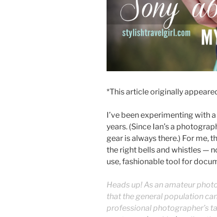
*This article originally appear
I’ve been experimenting with a 
years. (Since Ian’s a photograp
gear is always there.) For me, t
the right bells and whistles — 
use, fashionable tool for docu
Heads up! As an amateur photog
that the general population can
professional photographer’s t