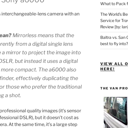
What to Pack f
s interchangeable-lens camera with an
The World’s Be
Service for Tra
Review [by: Ian
mean?
Mirrorless
means that the
Baltra vs. San 
ently from a digital single lens
best to fly into?
e a mirror to project the image into
DSLR, but instead it uses a digital
VIEW ALL 
a more compact. The a6000 also
HERE!
finder
, effectively duplicating the
or those who prefer the traditional
THE VAN PR
g a shot.
professional quality images (it’s sensor
ofessional DSLR), but it doesn’t cost as
a. At the same time, it’s a large step