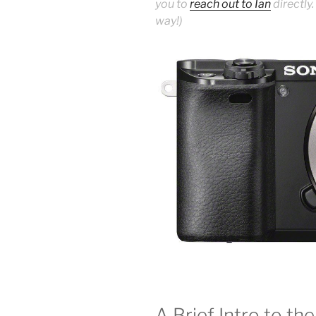
you to
reach out to Ian
directly.
way!)
A Brief Intro to t