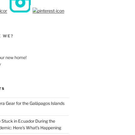
E WE?
, our new home!
y
TS
a Gear for the Galápagos Islands
e Stuck in Ecuador During the
emic: Here’s What’s Happening