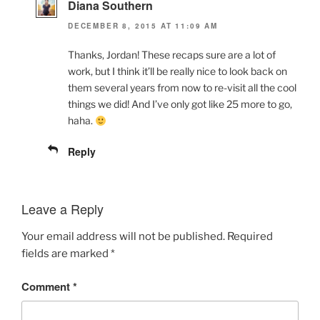
Diana Southern
DECEMBER 8, 2015 AT 11:09 AM
Thanks, Jordan! These recaps sure are a lot of
work, but I think it’ll be really nice to look back on
them several years from now to re-visit all the cool
things we did! And I’ve only got like 25 more to go,
haha.
Reply
Leave a Reply
Your email address will not be published.
Required
fields are marked
*
Comment
*