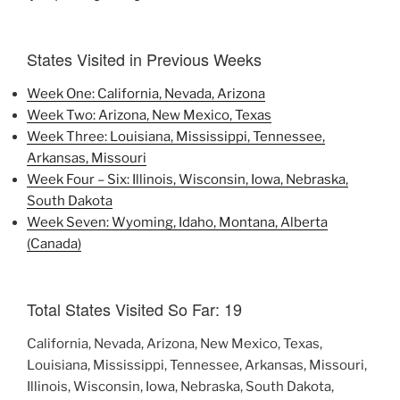
States Visited in Previous Weeks
Week One: California, Nevada, Arizona
Week Two: Arizona, New Mexico, Texas
Week Three: Louisiana, Mississippi, Tennessee,
Arkansas, Missouri
Week Four – Six: Illinois, Wisconsin, Iowa, Nebraska,
South Dakota
Week Seven: Wyoming, Idaho, Montana, Alberta
(Canada)
Total States Visited So Far: 19
California, Nevada, Arizona, New Mexico, Texas,
Louisiana, Mississippi, Tennessee, Arkansas, Missouri,
Illinois, Wisconsin, Iowa, Nebraska, South Dakota,