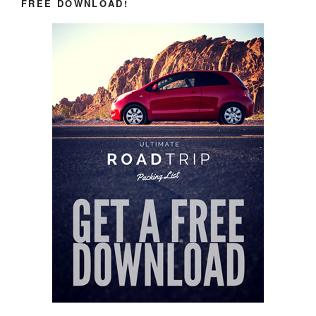
FREE DOWNLOAD!