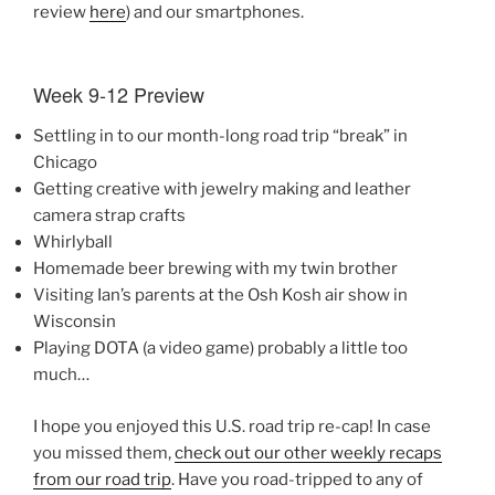
review
here
) and our smartphones.
Week 9-12 Preview
Settling in to our month-long road trip “break” in
Chicago
Getting creative with jewelry making and leather
camera strap crafts
Whirlyball
Homemade beer brewing with my twin brother
Visiting Ian’s parents at the Osh Kosh air show in
Wisconsin
Playing DOTA (a video game) probably a little too
much…
I hope you enjoyed this U.S. road trip re-cap! In case
you missed them,
check out our other weekly recaps
from our road trip
. Have you road-tripped to any of