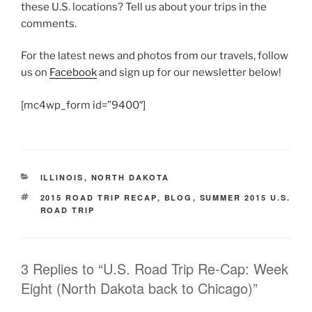
these U.S. locations? Tell us about your trips in the
comments.
For the latest news and photos from our travels, follow
us on
Facebook
and sign up for our newsletter below!
[mc4wp_form id=”9400″]
CATEGORIES
ILLINOIS
,
NORTH DAKOTA
TAGS
2015 ROAD TRIP RECAP
,
BLOG
,
SUMMER 2015 U.S.
ROAD TRIP
3 Replies to “U.S. Road Trip Re-Cap: Week
Eight (North Dakota back to Chicago)”