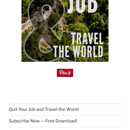
Quit Your Job and Travel the World
Subscribe Now — Free Download!