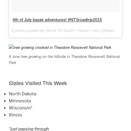
4th of July kayak adventures! #NTSroadtrip2015
A photo posted by North To South • Diana + Ian (@dianasouth) on
A lone tree growing on the hillside in Theodore Roosevelt National
Park
States Visited This Week
North Dakota
Minnesota
Wisconsin*
Illinois
*just passing through