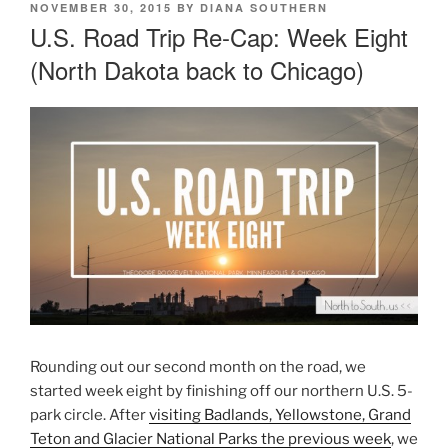
POSTED
NOVEMBER 30, 2015
BY
DIANA SOUTHERN
ON
U.S. Road Trip Re-Cap: Week Eight
(North Dakota back to Chicago)
Rounding out our second month on the road, we
started week eight by finishing off our northern U.S. 5-
park circle. After
visiting Badlands, Yellowstone, Grand
Teton and Glacier National Parks the previous week
, we