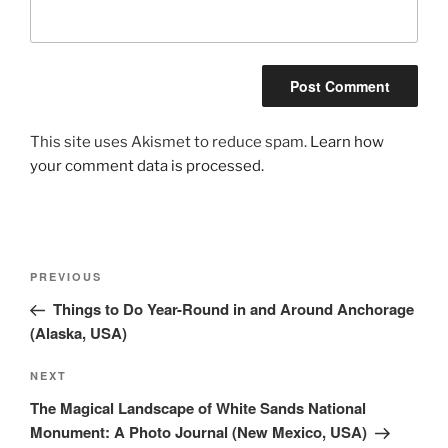
This site uses Akismet to reduce spam.
Learn how
your comment data is processed.
Post
Previous
PREVIOUS
navigation
Post
Things to Do Year-Round in and Around Anchorage
(Alaska, USA)
Next
NEXT
Post
The Magical Landscape of White Sands National
Monument: A Photo Journal (New Mexico, USA)