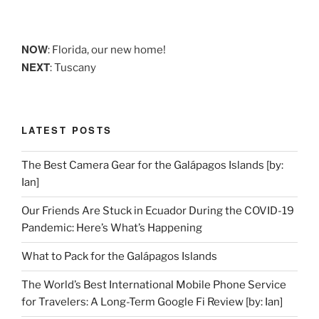
NOW
: Florida, our new home!
NEXT
: Tuscany
LATEST POSTS
The Best Camera Gear for the Galápagos Islands [by:
Ian]
Our Friends Are Stuck in Ecuador During the COVID-19
Pandemic: Here’s What’s Happening
What to Pack for the Galápagos Islands
The World’s Best International Mobile Phone Service
for Travelers: A Long-Term Google Fi Review [by: Ian]