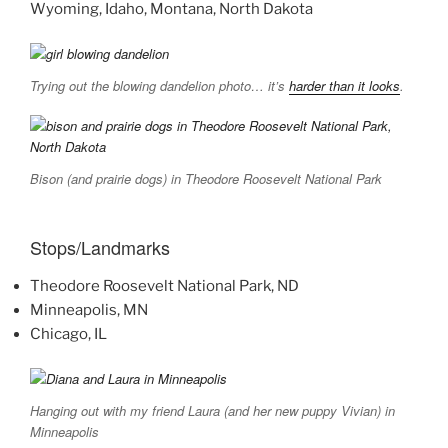
Wyoming, Idaho, Montana, North Dakota
Trying out the blowing dandelion photo… it’s
harder than it looks
.
Bison (and prairie dogs) in Theodore Roosevelt National Park
Stops/Landmarks
Theodore Roosevelt National Park, ND
Minneapolis, MN
Chicago, IL
Hanging out with my friend Laura (and her new puppy Vivian) in
Minneapolis