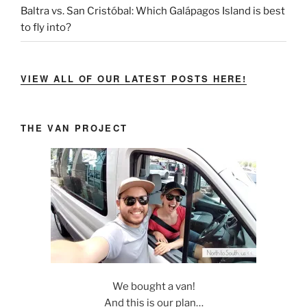
Baltra vs. San Cristóbal: Which Galápagos Island is best
to fly into?
VIEW ALL OF OUR LATEST POSTS HERE!
THE VAN PROJECT
We bought a van!
And this is our plan…