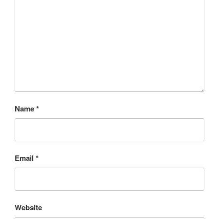
Name
*
Email
*
Website