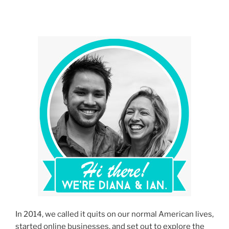
In 2014, we called it quits on our normal American lives,
started online businesses, and set out to explore the